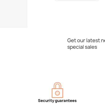
Get our latest 
special sales
Security guarantees