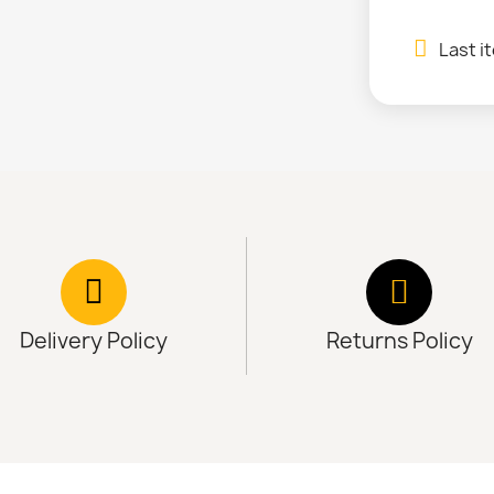
Last i
Delivery Policy
Returns Policy