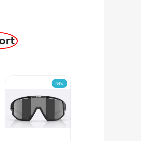
ort
New