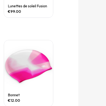
Quick View
Lunettes de soleil Fusion
€99.00
Quick View
Bonnet
€12.00