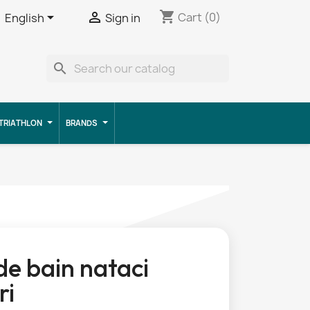
shopping_cart


Cart
(0)
English
Sign in
search
TRIATHLON
BRANDS
 de bain nataci
ri