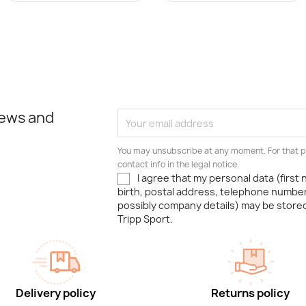
news and
You may unsubscribe at any moment. For that p
contact info in the legal notice.
I agree that my personal data (first
birth, postal address, telephone number
possibly company details) may be stor
Tripp Sport.
Delivery policy
Returns policy