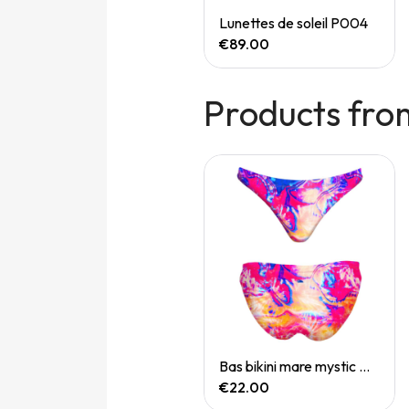
Quick View
Quick View
Speedgoat 7 (M)
Lunettes de soleil P004
€165.00
€89.00
Products fro
Quick View
Quick View
Bas bikini mare koh samui
Bas bikini mare mystic mirage
€22.00
€22.00