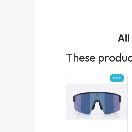
Al
These product
New
New