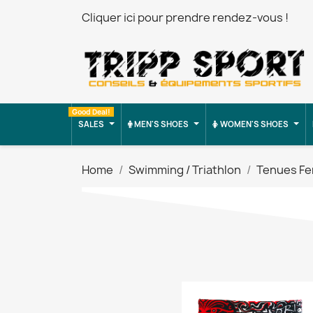
Cliquer ici pour prendre rendez-vous !
Good Deal!
SALES
MEN'S SHOES
WOMEN'S SHOES
Home
Swimming / Triathlon
Tenues F