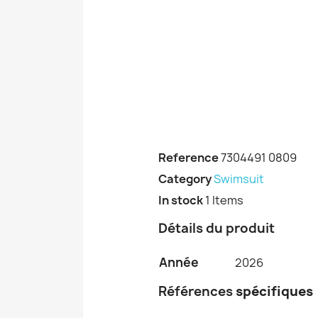
Reference
7304491 0809
Category
Swimsuit
In stock
1 Items
Détails du produit
Année
2026
Références
spécifiques