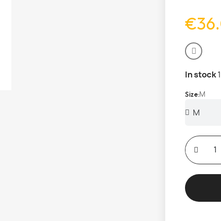
€36
In stock
M
Size