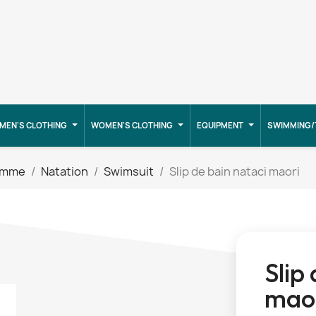
MEN'S CLOTHING
WOMEN'S CLOTHING
EQUIPMENT
SWIMMING/
emme
Natation
Swimsuit
Slip de bain nataci maori
Slip
mao