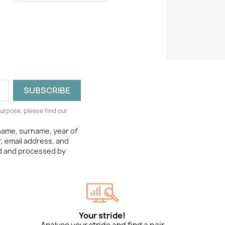
urpose, please find our
 name, surname, year of
, email address, and
ed and processed by
Your stride!