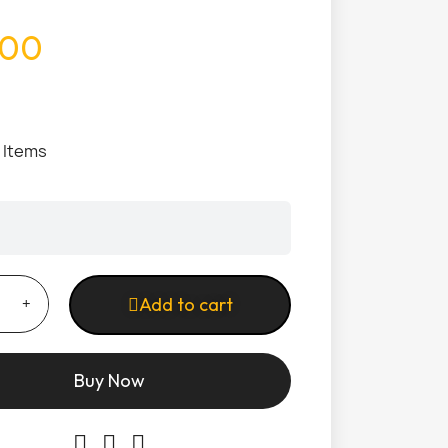
.00
1 Items
Add to cart
Buy Now