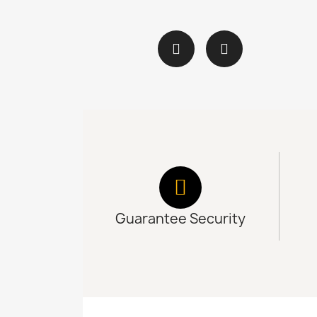
Guarantee Security