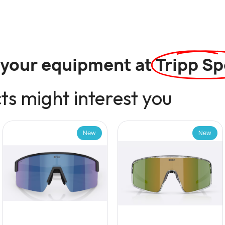
l your equipment at
Tripp Sp
s might interest you
New
New