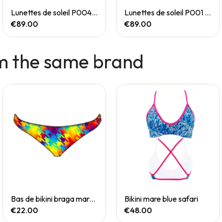
Quick View
Quick View
Lunettes de soleil P004 Small
Lunettes de soleil P001 Small
€89.00
€89.00
m the same brand
Quick View
Quick View
Bas de bikini braga mare chevi rainbow
Bikini mare blue safari
€22.00
€48.00