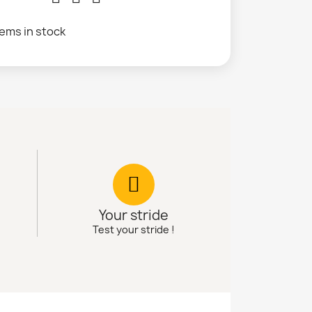
tems in stock
Your stride
Test your stride !