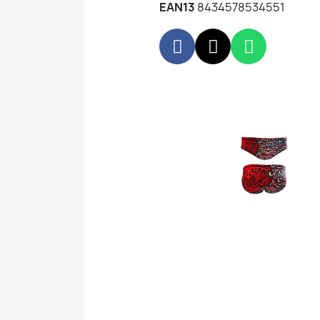
EAN13
8434578534551