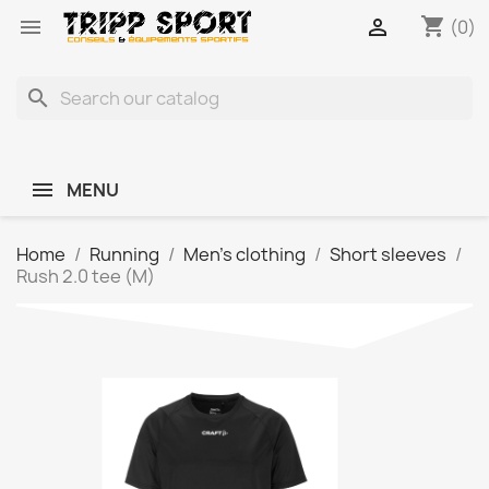
shopping_cart


(0)
search
MENU
Home
Running
Men's clothing
Short sleeves
Rush 2.0 tee (M)