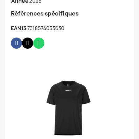
Année
2025
Références
spécifiques
EAN13
7318574053630