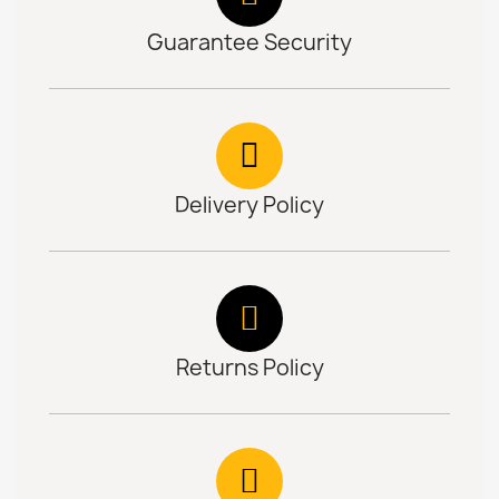
Guarantee Security
Delivery Policy
Returns Policy