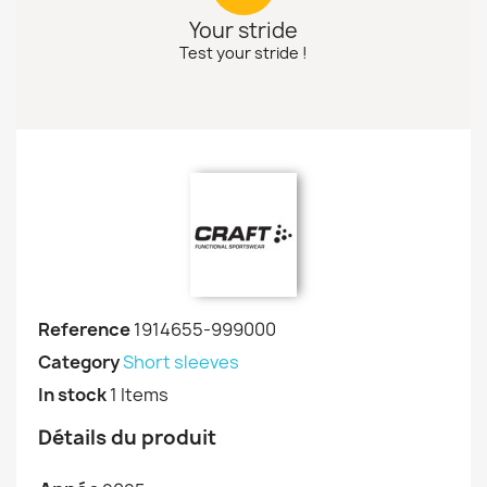
Your stride
Test your stride !
Reference
1914655-999000
Category
Short sleeves
In stock
1 Items
Détails du produit