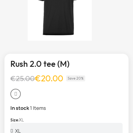
Rush 2.0 tee (M)
€20.00
€25.00
Save 20%
In stock
1 Items
XL
Size