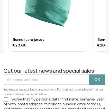
Quick View
Bonnet core jersey
Bonnet
€20.00
€20.0
Get our latest news and special sales
You may unsubscribe at any moment. For that purpose, please find our
contact info in the legal notice.
I agree that my personal data (first name, surname, year
of birth, postal address, telephone number, email address,
and possibly company details) may be stored and processed