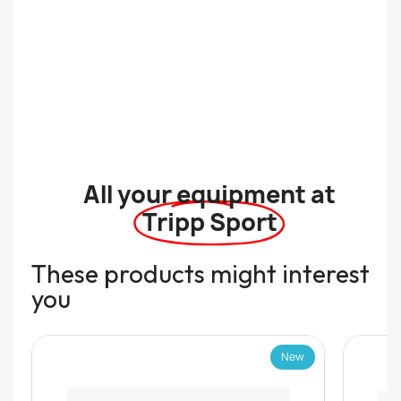
All your equipment at
Tripp Sport
These products might interest
you
New