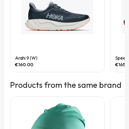
Quick View
Arahi 9 (W)
Speedg
€160.00
€165.
Products from the same brand