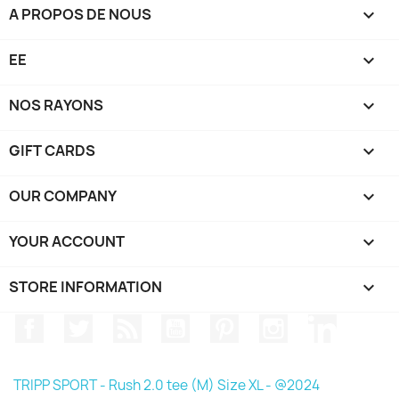
A PROPOS DE NOUS

EE

NOS RAYONS

GIFT CARDS

OUR COMPANY

YOUR ACCOUNT

STORE INFORMATION
keyboard_arrow_down
Facebook
Twitter
Rss
YouTube
Pinterest
Instagram
LinkedIn
TRIPP SPORT - Rush 2.0 tee (M) Size XL - @2024