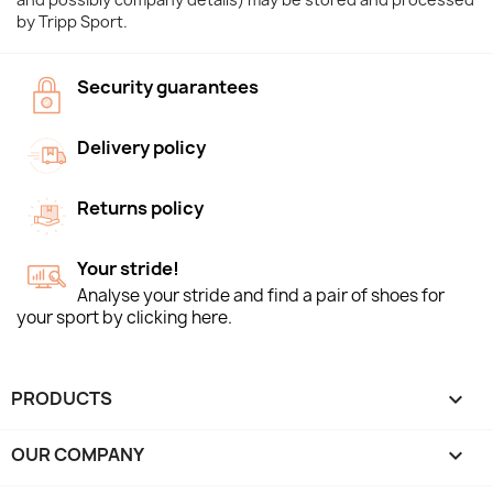
by Tripp Sport.
Security guarantees
Delivery policy
Returns policy
Your stride!
Analyse your stride and find a pair of shoes for
your sport by clicking here.
PRODUCTS

OUR COMPANY
