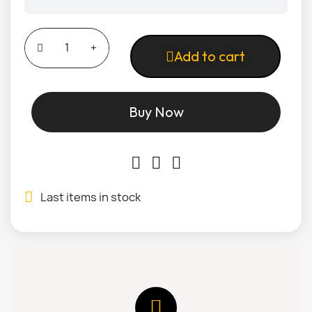
Add to cart
Buy Now
Last items in stock