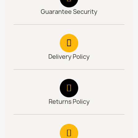
Guarantee Security
Delivery Policy
Returns Policy