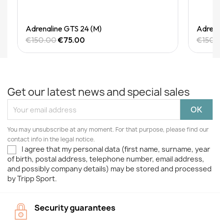
Quick View
Adrenaline GTS 24 (M)
Adrena
€150.00
€75.00
€150.
Get our latest news and special sales
You may unsubscribe at any moment. For that purpose, please find our
contact info in the legal notice.
I agree that my personal data (first name, surname, year
of birth, postal address, telephone number, email address,
and possibly company details) may be stored and processed
by Tripp Sport.
Security guarantees