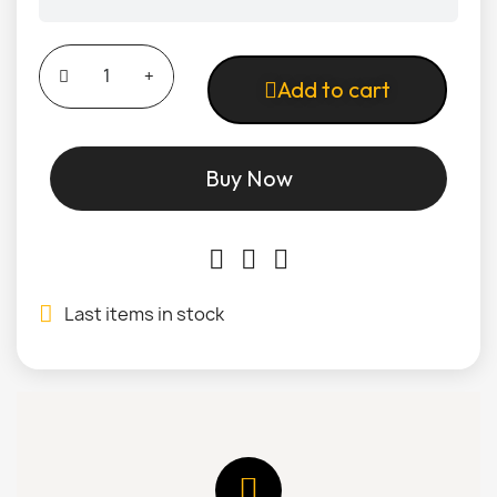
Add to cart
Buy Now
Last items in stock