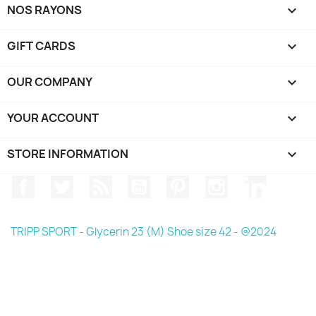
NOS RAYONS

GIFT CARDS

OUR COMPANY

YOUR ACCOUNT

STORE INFORMATION
keyboard_arrow_down
Facebook
Twitter
Rss
YouTube
Pinterest
Instagram
LinkedIn
TRIPP SPORT - Glycerin 23 (M) Shoe size 42 - @2024