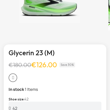
Glycerin 23 (M)
€126.00
€180.00
Save 30%
In stock
1 Items
42
Shoe size