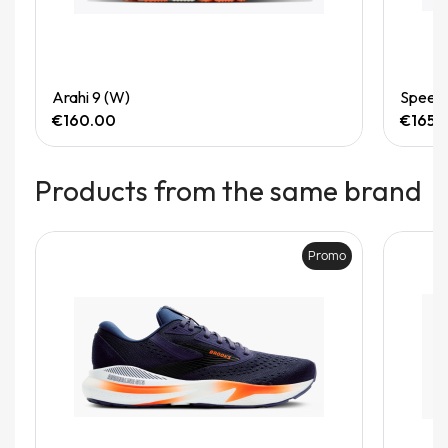
Quick View
Arahi 9 (W)
Speedg
€160.00
€165.
Products from the same brand
Promo