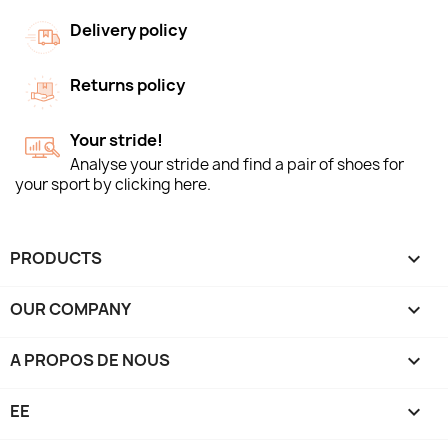
Delivery policy
Returns policy
Your stride!
Analyse your stride and find a pair of shoes for
your sport by clicking here.
PRODUCTS

OUR COMPANY

A PROPOS DE NOUS

EE
