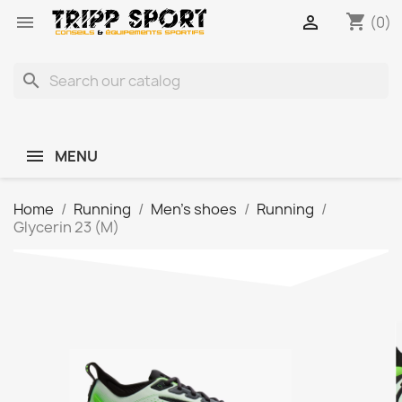
shopping_cart


(0)
search
MENU
Home
Running
Men's shoes
Running
Glycerin 23 (M)