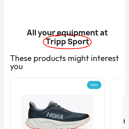
All your equipment at
Tripp Sport
These products might interest
you
New