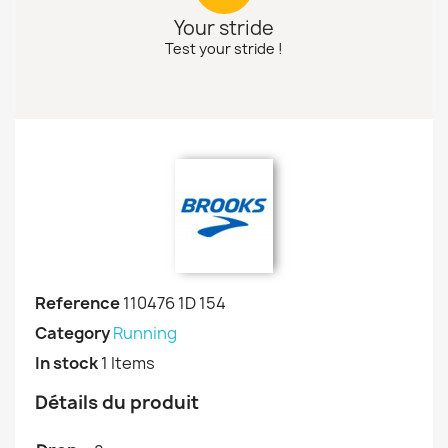
Your stride
Test your stride !
Reference
110476 1D 154
Category
Running
In stock
1 Items
Détails du produit