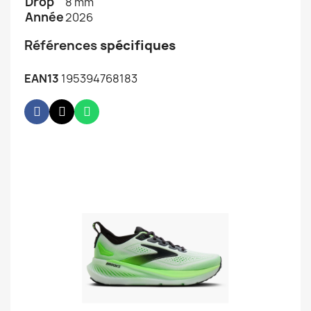
Drop
8 mm
Année
2026
Références
spécifiques
EAN13
195394768183