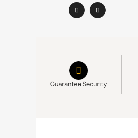
Guarantee Security