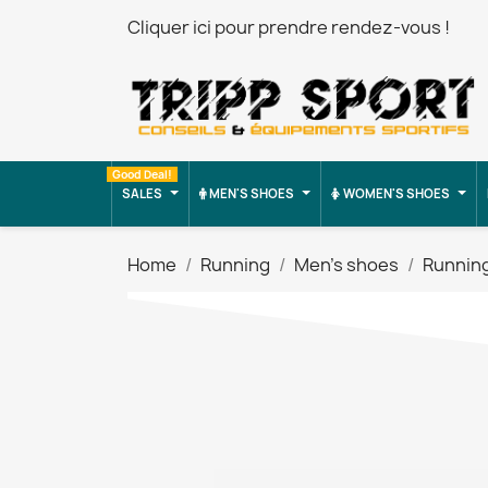
Cliquer ici pour prendre rendez-vous !
Good Deal!
SALES
MEN'S SHOES
WOMEN'S SHOES
Home
Running
Men's shoes
Runnin