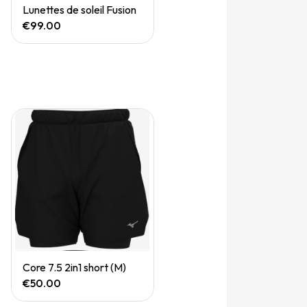
Quick View
Lunettes de soleil Fusion
€99.00
Quick View
Core 7.5 2in1 short (M)
€50.00