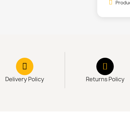
Produc
Delivery Policy
Returns Policy