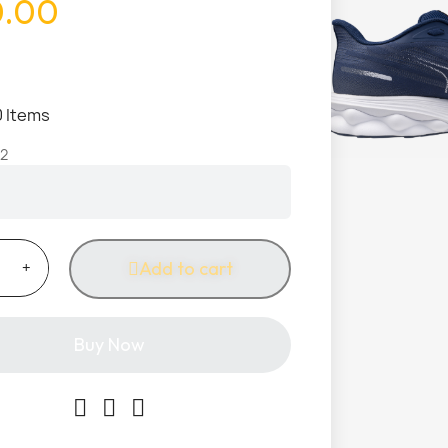
0.00
0 Items
2
Add to cart
Buy Now