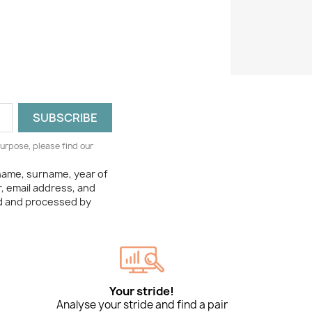
urpose, please find our
 name, surname, year of
, email address, and
ed and processed by
Your stride!
Analyse your stride and find a pair