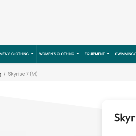
MEN'S CLOTHING
WOMEN'S CLOTHING
EQUIPMENT
SWIMMING/
g
Skyrise 7 (M)
Skyr