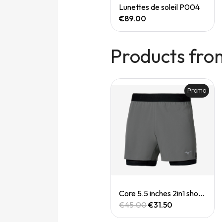
Quick View
Quick View
Speedgoat 7 (M)
Lunettes de soleil P004
€165.00
€89.00
Products fro
Promo
Quick View
Quick View
Casquette Drylite cap
Core 5.5 inches 2in1 short (M)
€30.00
€45.00
€31.50