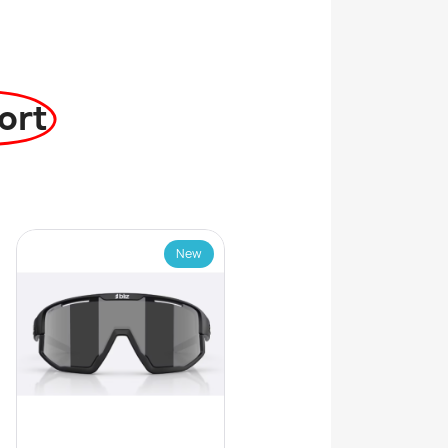
ort
New