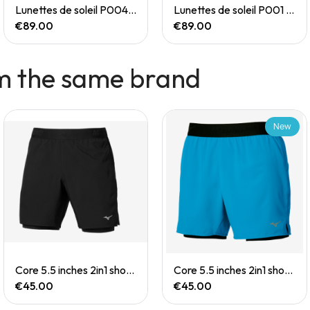
Quick View
Quick View
Lunettes de soleil P004 Small
Lunettes de soleil P001 Small
€89.00
€89.00
m the same brand
New
Quick View
Quick View
Core 5.5 inches 2in1 short (M)
Core 5.5 inches 2in1 short (M)
€45.00
€45.00