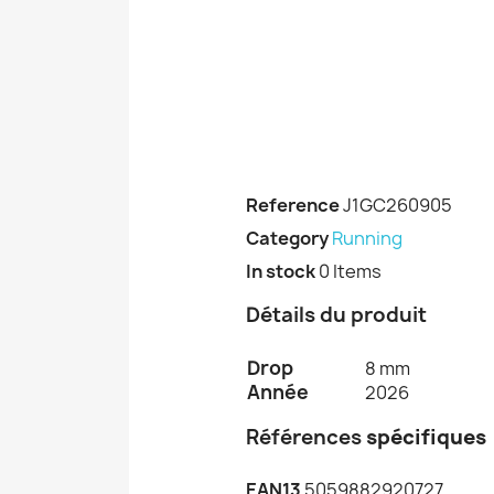
Reference
J1GC260905
Category
Running
In stock
0 Items
Détails du produit
Drop
8 mm
Année
2026
Références
spécifiques
EAN13
5059882920727