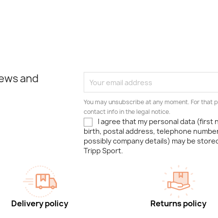
news and
You may unsubscribe at any moment. For that p
contact info in the legal notice.
I agree that my personal data (first
birth, postal address, telephone number
possibly company details) may be stor
Tripp Sport.
Delivery policy
Returns policy