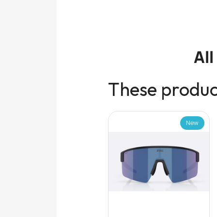
Al
These product
New
New