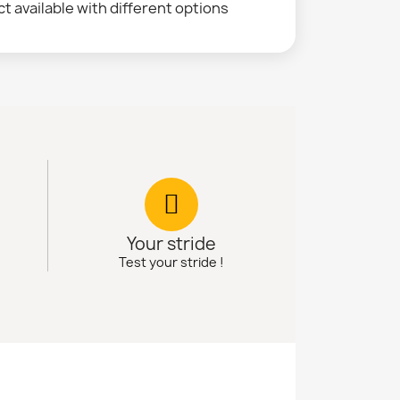
t available with different options
Your stride
Test your stride !