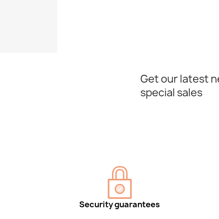
Get our latest 
special sales
Security guarantees