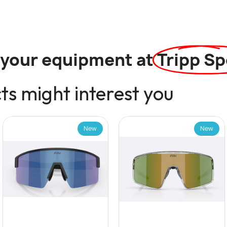
l your equipment at
Tripp Sp
s might interest you
New
New