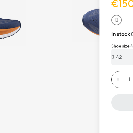
€15
In stock
4
Shoe size