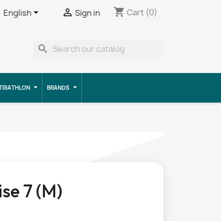
shopping_cart


Cart
(0)
English
Sign in
search
TRIATHLON
BRANDS
ise 7 (M)