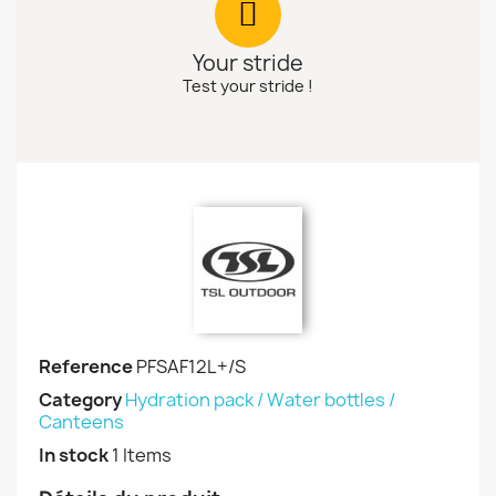
Your stride
Test your stride !
Reference
PFSAF12L+/S
Category
Hydration pack / Water bottles /
Canteens
In stock
1 Items