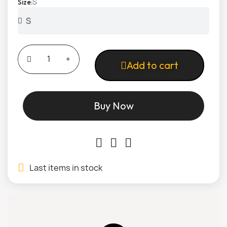
S
Size
Add to cart
Buy Now
Last items in stock