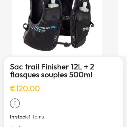
Sac trail Finisher 12L + 2
flasques souples 500ml
€120.00
In stock
1 Items