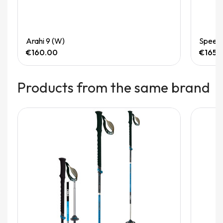
Quick View
Arahi 9 (W)
Speedg
€160.00
€165.
Products from the same brand