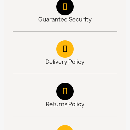
Guarantee Security
Delivery Policy
Returns Policy