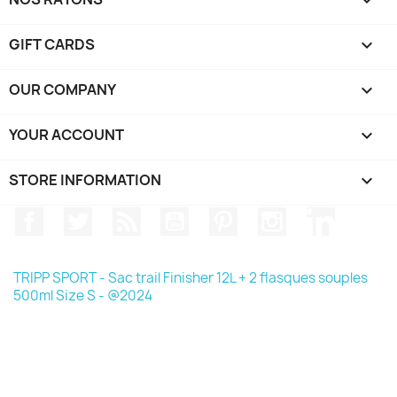

GIFT CARDS

OUR COMPANY

YOUR ACCOUNT

STORE INFORMATION
keyboard_arrow_down
Facebook
Twitter
Rss
YouTube
Pinterest
Instagram
LinkedIn
TRIPP SPORT - Sac trail Finisher 12L + 2 flasques souples
500ml Size S - @2024