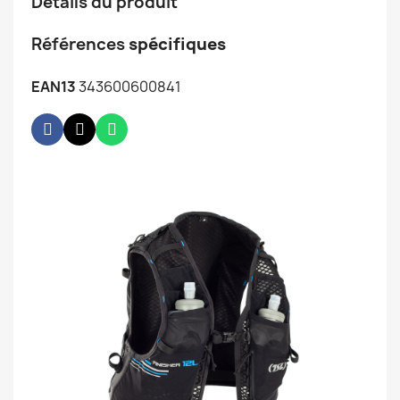
Détails du produit
Références
spécifiques
EAN13
343600600841