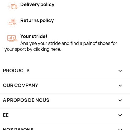
Delivery policy
Returns policy
Your stride!
Analyse your stride and find a pair of shoes for
your sport by clicking here.
PRODUCTS

OUR COMPANY

A PROPOS DE NOUS

EE

NOS RAYONS