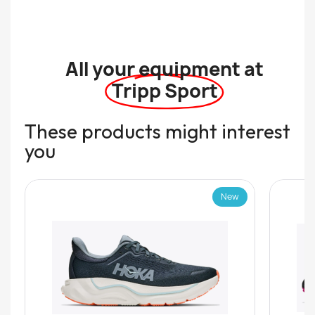
All your equipment at
Tripp Sport
These products might interest
you
New