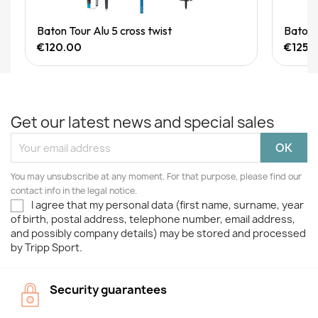
Quick View
Baton Tour Alu 5 cross twist
Baton
€120.00
€125.
Get our latest news and special sales
You may unsubscribe at any moment. For that purpose, please find our
contact info in the legal notice.
I agree that my personal data (first name, surname, year
of birth, postal address, telephone number, email address,
and possibly company details) may be stored and processed
by Tripp Sport.
Security guarantees