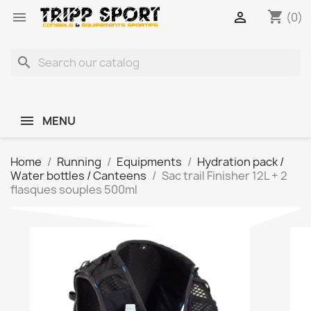
shopping_cart


(0)
search
MENU
Home
Running
Equipments
Hydration pack /
Water bottles / Canteens
Sac trail Finisher 12L + 2
flasques souples 500ml