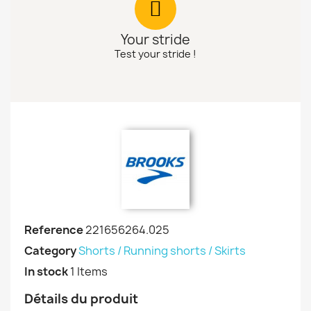
Your stride
Test your stride !
Reference
221656264.025
Category
Shorts / Running shorts / Skirts
In stock
1 Items
Détails du produit