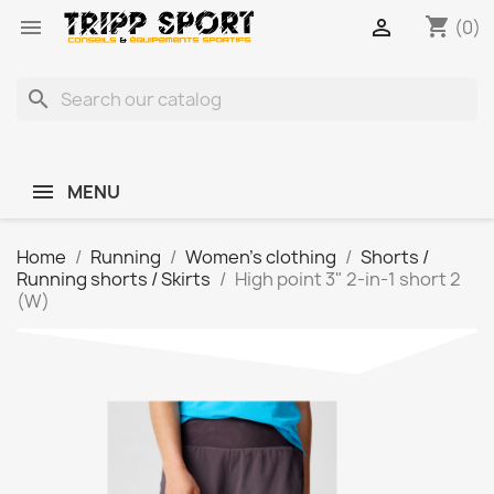
shopping_cart


(0)
search
MENU
Home
Running
Women's clothing
Shorts /
Running shorts / Skirts
High point 3" 2-in-1 short 2
(W)