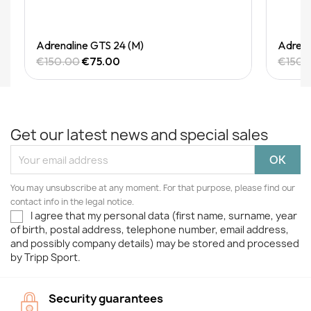
Quick View
Adrenaline GTS 24 (M)
Adrena
€150.00
€75.00
€150.
Get our latest news and special sales
You may unsubscribe at any moment. For that purpose, please find our
contact info in the legal notice.
I agree that my personal data (first name, surname, year
of birth, postal address, telephone number, email address,
and possibly company details) may be stored and processed
by Tripp Sport.
Security guarantees