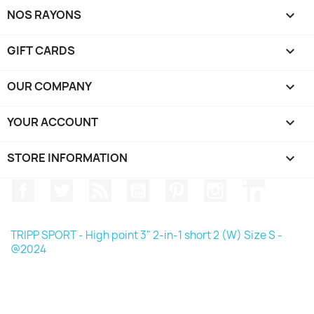
NOS RAYONS

GIFT CARDS

OUR COMPANY

YOUR ACCOUNT

STORE INFORMATION
keyboard_arrow_down
Facebook
Twitter
Rss
YouTube
Pinterest
Instagram
LinkedIn
TRIPP SPORT - High point 3" 2-in-1 short 2 (W) Size S -
@2024