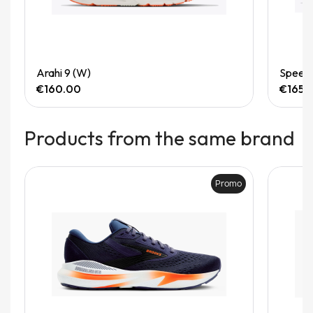
Quick View
Arahi 9 (W)
Speedg
€160.00
€165.
Products from the same brand
Promo