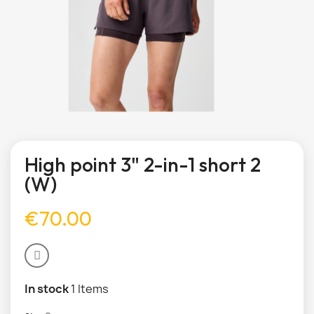
High point 3" 2-in-1 short 2
(W)
€70.00
In stock
1 Items