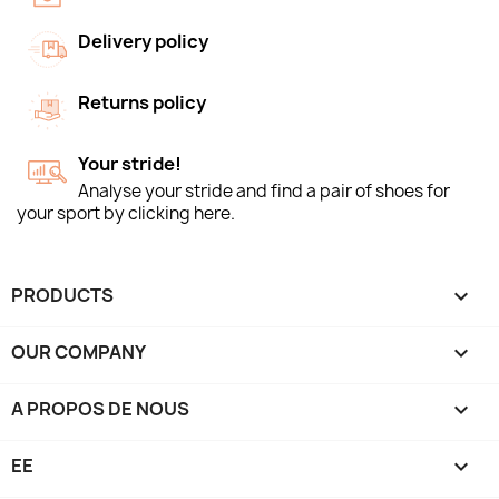
Delivery policy
Returns policy
Your stride!
Analyse your stride and find a pair of shoes for
your sport by clicking here.
PRODUCTS

OUR COMPANY

A PROPOS DE NOUS

EE
