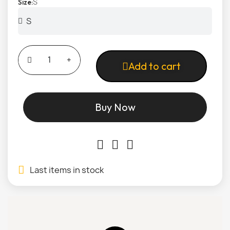
S
Size
Add to cart
Buy Now
Last items in stock