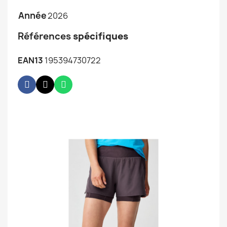
Année
2026
Références
spécifiques
EAN13
195394730722