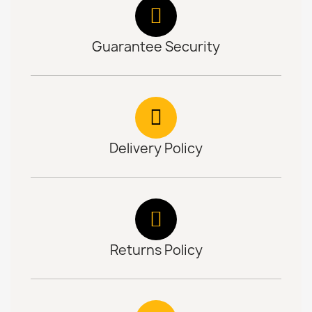
Guarantee Security
Delivery Policy
Returns Policy