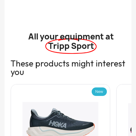
All your equipment at
Tripp Sport
These products might interest
you
New