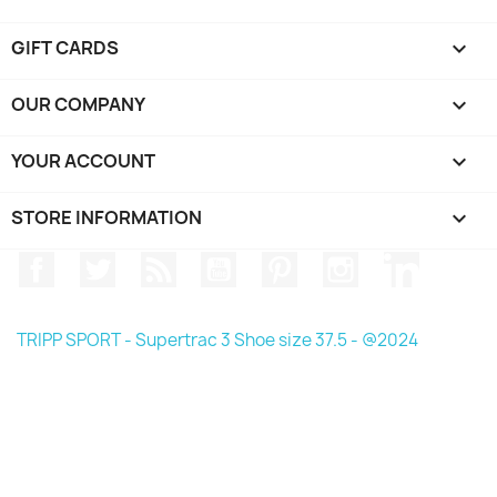
GIFT CARDS

OUR COMPANY

YOUR ACCOUNT

STORE INFORMATION
keyboard_arrow_down
Facebook
Twitter
Rss
YouTube
Pinterest
Instagram
LinkedIn
TRIPP SPORT - Supertrac 3 Shoe size 37.5 - @2024