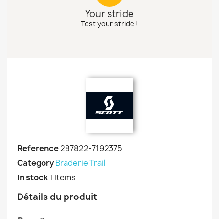
Your stride
Test your stride !
Reference
287822-7192375
Category
Braderie Trail
In stock
1 Items
Détails du produit