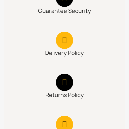
Guarantee Security
Delivery Policy
Returns Policy