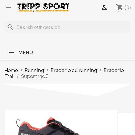
shopping_cart


(0)
search
MENU
Home
Running
Braderie du running
Braderie
Trail
Supertrac 3