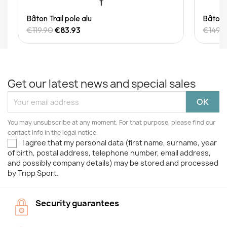
Quick View
Bâton Trail pole alu
Bâton T
€119.90
€83.93
€149.
Get our latest news and special sales
You may unsubscribe at any moment. For that purpose, please find our
contact info in the legal notice.
I agree that my personal data (first name, surname, year
of birth, postal address, telephone number, email address,
and possibly company details) may be stored and processed
by Tripp Sport.
Security guarantees