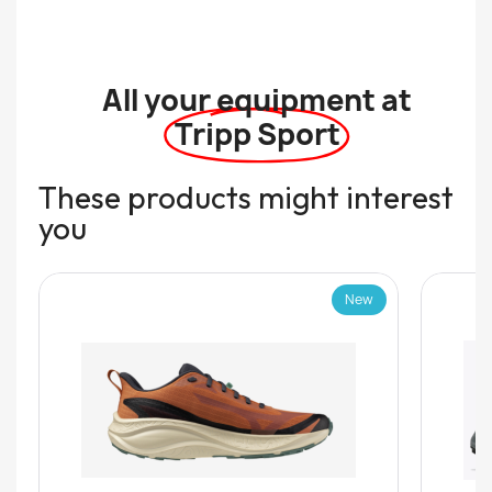
All your equipment at
Tripp Sport
These products might interest
you
New