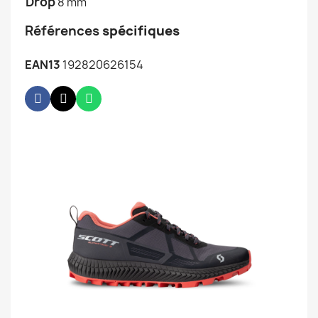
Drop
8 mm
Références
spécifiques
EAN13
192820626154