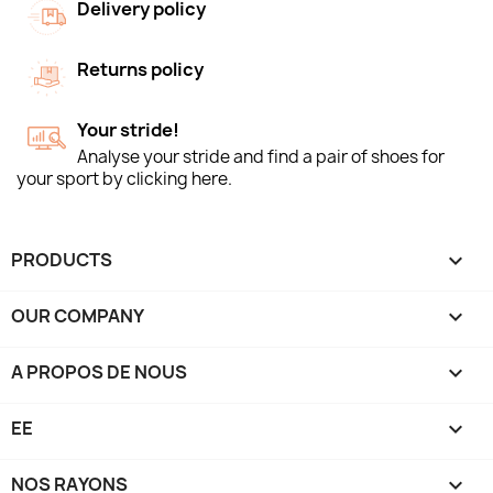
Delivery policy
Returns policy
Your stride!
Analyse your stride and find a pair of shoes for
your sport by clicking here.
PRODUCTS

OUR COMPANY

A PROPOS DE NOUS

EE

NOS RAYONS
