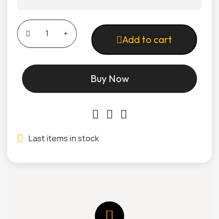
Add to cart
Buy Now
Last items in stock