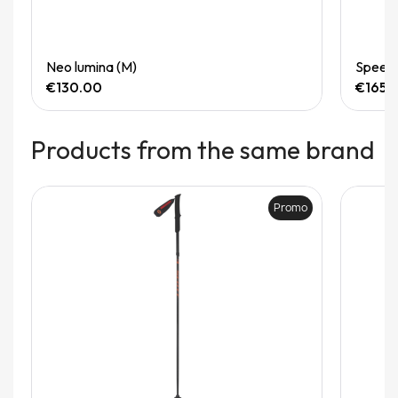
Quick View
Neo lumina (M)
Speedg
€130.00
€165.
Products from the same brand
Promo