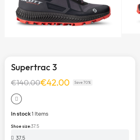
Supertrac 3
€42.00
€140.00
Save 70%
In stock
1 Items
37.5
Shoe size