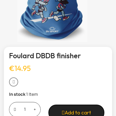
Foulard DBDB finisher
€14.95
In stock
1 Item
Add to cart