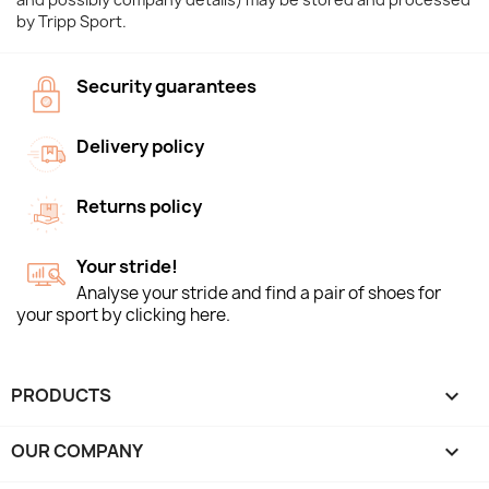
by Tripp Sport.
Security guarantees
Delivery policy
Returns policy
Your stride!
Analyse your stride and find a pair of shoes for
your sport by clicking here.
PRODUCTS

OUR COMPANY
