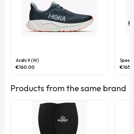
Quick View
Arahi 9 (W)
Speedg
€160.00
€165.
Products from the same brand