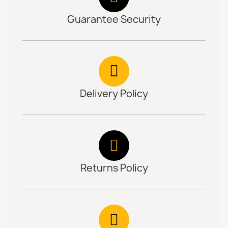
Guarantee Security
Delivery Policy
Returns Policy