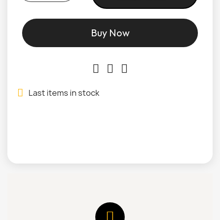
Buy Now
Last items in stock