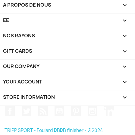
A PROPOS DE NOUS

EE

NOS RAYONS

GIFT CARDS

OUR COMPANY

YOUR ACCOUNT

STORE INFORMATION
keyboard_arrow_down
Facebook
Twitter
Rss
YouTube
Pinterest
Instagram
LinkedIn
TRIPP SPORT - Foulard DBDB finisher - @2024