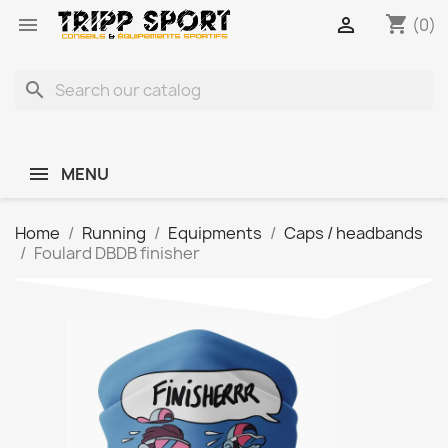
shopping_cart


(0)
search
MENU
Home
Running
Equipments
Caps / headbands
Foulard DBDB finisher