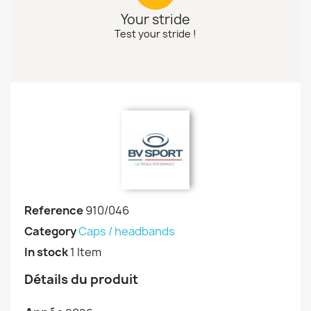
Your stride
Test your stride !
Reference
910/046
Category
Caps / headbands
In stock
1 Item
Détails du produit