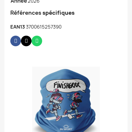
Année
2026
Références
spécifiques
EAN13
3700615257390