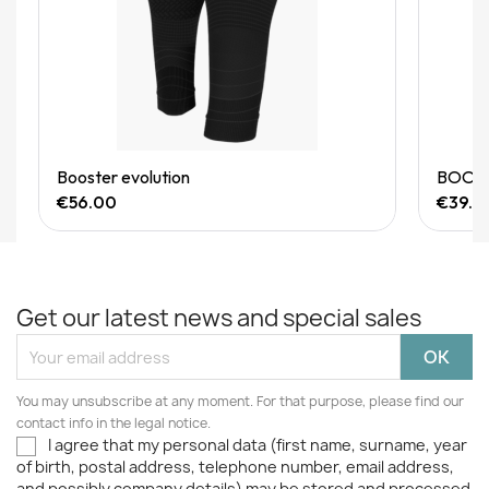
Quick View
Booster evolution
BOOSTE
€56.00
€39.9
Get our latest news and special sales
You may unsubscribe at any moment. For that purpose, please find our
contact info in the legal notice.
I agree that my personal data (first name, surname, year
of birth, postal address, telephone number, email address,
and possibly company details) may be stored and processed