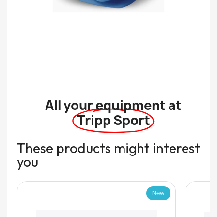
All your equipment at
Tripp Sport
These products might interest
you
New