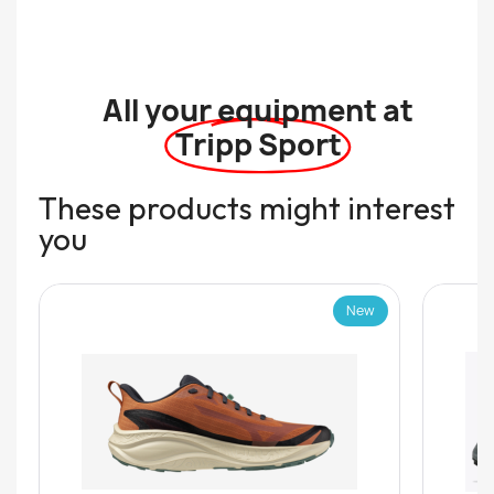
All your equipment at
Tripp Sport
These products might interest
you
New