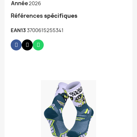
Année
2026
Références
spécifiques
EAN13
3700615255341