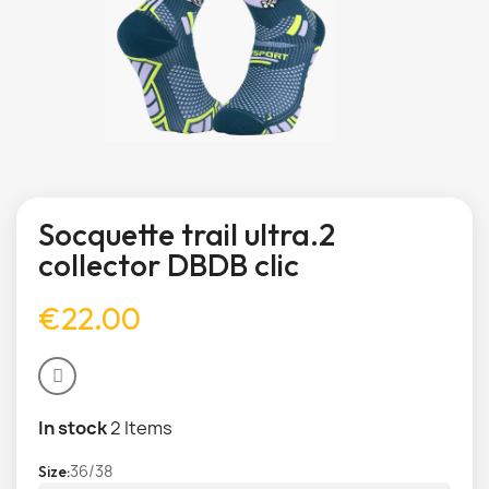
Socquette trail ultra.2
collector DBDB clic
€22.00
In stock
2 Items
36/38
Size