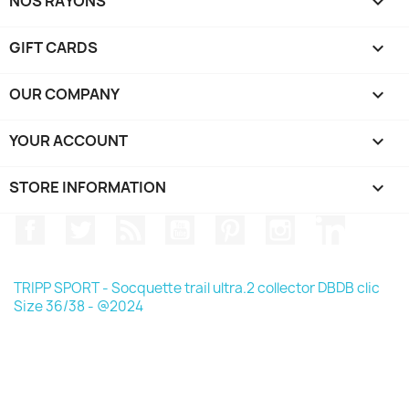
NOS RAYONS

GIFT CARDS

OUR COMPANY

YOUR ACCOUNT

STORE INFORMATION
keyboard_arrow_down
Facebook
Twitter
Rss
YouTube
Pinterest
Instagram
LinkedIn
TRIPP SPORT - Socquette trail ultra.2 collector DBDB clic
Size 36/38 - @2024