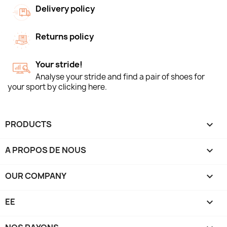
Delivery policy
Returns policy
Your stride!
Analyse your stride and find a pair of shoes for
your sport by clicking here.
PRODUCTS

A PROPOS DE NOUS

OUR COMPANY

EE
