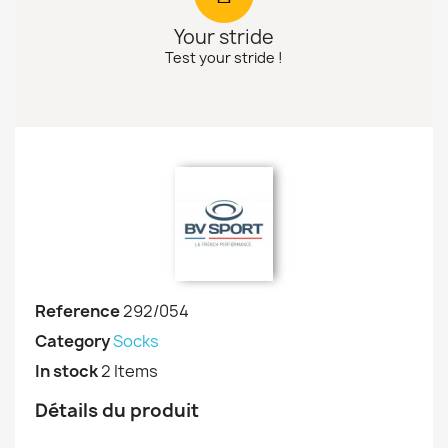
Your stride
Test your stride !
Reference
292/054
Category
Socks
In stock
2 Items
Détails du produit