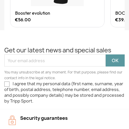
Quick View
Booster evolution
BOOSTE
€56.00
€39.9
Get our latest news and special sales
You may unsubscribe at any moment. For that purpose, please find our
contact info in the legal notice.
I agree that my personal data (first name, surname, year
of birth, postal address, telephone number, email address,
and possibly company details) may be stored and processed
by Tripp Sport.
Security guarantees