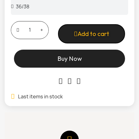
Add to cart
Buy Now
Last items in stock