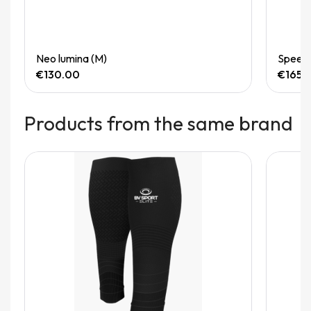
Quick View
Neo lumina (M)
Speedg
€130.00
€165.
Products from the same brand