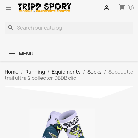
shopping_cart


(0)
search
MENU
Home
Running
Equipments
Socks
Socquette
trail ultra.2 collector DBDB clic