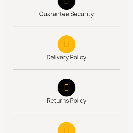
Guarantee Security
Delivery Policy
Returns Policy