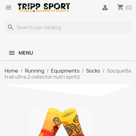
shopping_cart


(0)
search
MENU
Home
Running
Equipments
Socks
Socquette
trail ultra.2 collector nutri spritz