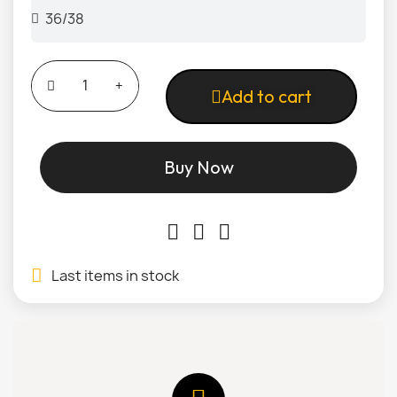
Add to cart
Buy Now
Last items in stock