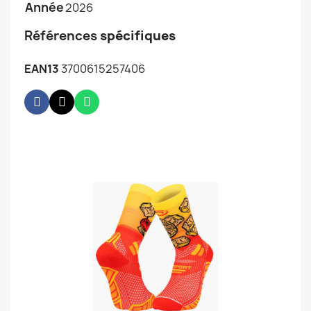
Année
2026
Références
spécifiques
EAN13
3700615257406