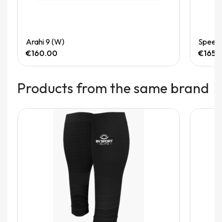
Quick View
Arahi 9 (W)
Speedg
€160.00
€165.
Products from the same brand