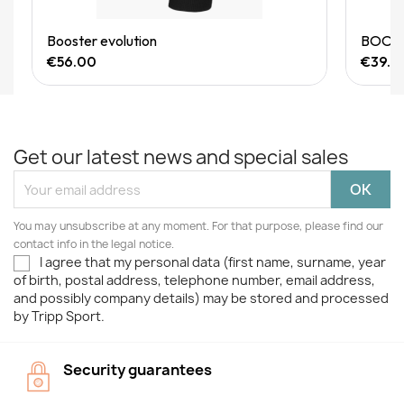
Quick View
Booster evolution
BOOSTE
€56.00
€39.9
Get our latest news and special sales
You may unsubscribe at any moment. For that purpose, please find our
contact info in the legal notice.
I agree that my personal data (first name, surname, year
of birth, postal address, telephone number, email address,
and possibly company details) may be stored and processed
by Tripp Sport.
Security guarantees