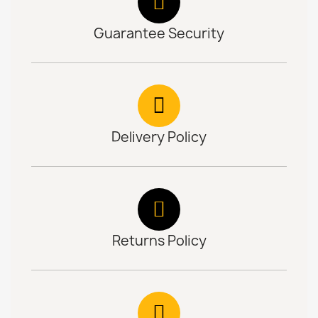
Guarantee Security
Delivery Policy
Returns Policy