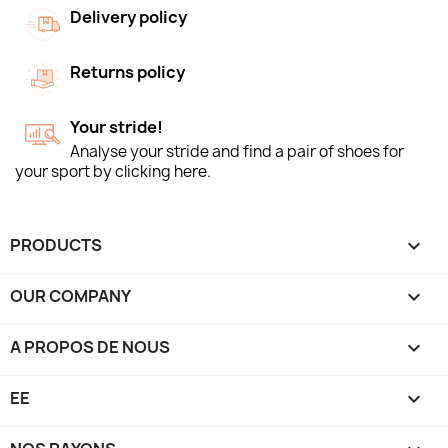
Delivery policy
Returns policy
Your stride!
Analyse your stride and find a pair of shoes for
your sport by clicking here.
PRODUCTS

OUR COMPANY

A PROPOS DE NOUS

EE
