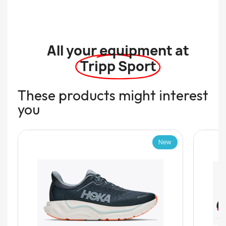
All your equipment at
Tripp Sport
These products might interest
you
New