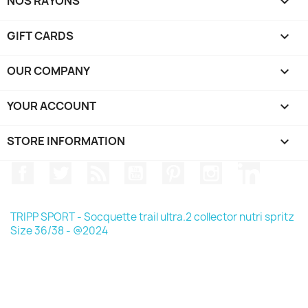
NOS RAYONS

GIFT CARDS

OUR COMPANY

YOUR ACCOUNT

STORE INFORMATION
keyboard_arrow_down
Facebook
Twitter
Rss
YouTube
Pinterest
Instagram
LinkedIn
TRIPP SPORT - Socquette trail ultra.2 collector nutri spritz
Size 36/38 - @2024