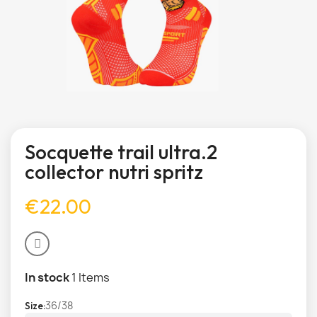
Socquette trail ultra.2
collector nutri spritz
€22.00
In stock
1 Items
36/38
Size