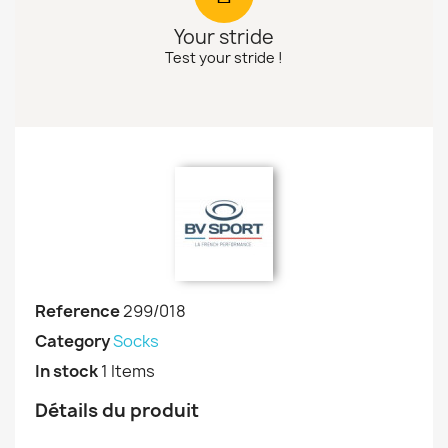
Your stride
Test your stride !
Reference
299/018
Category
Socks
In stock
1 Items
Détails du produit