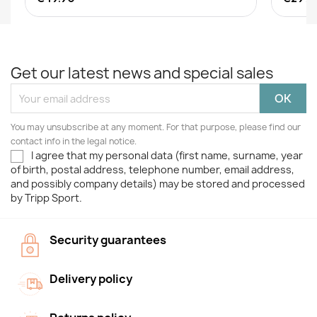
Get our latest news and special sales
You may unsubscribe at any moment. For that purpose, please find our
contact info in the legal notice.
I agree that my personal data (first name, surname, year
of birth, postal address, telephone number, email address,
and possibly company details) may be stored and processed
by Tripp Sport.
Security guarantees
Delivery policy