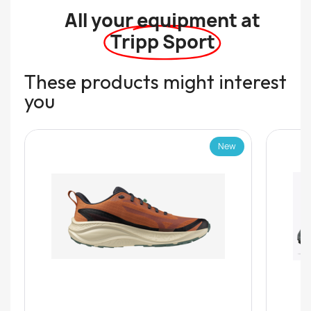
All your equipment at
Tripp Sport
These products might interest
you
New