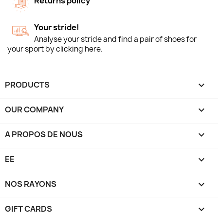
Returns policy
Your stride!
Analyse your stride and find a pair of shoes for
your sport by clicking here.
PRODUCTS

OUR COMPANY

A PROPOS DE NOUS

EE

NOS RAYONS

GIFT CARDS
