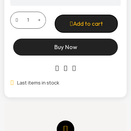
Add to cart
Buy Now
Last items in stock