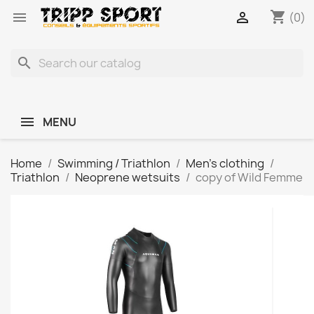
shopping_cart


(0)
search
MENU
Home
Swimming / Triathlon
Men's clothing
Triathlon
Neoprene wetsuits
copy of Wild Femme