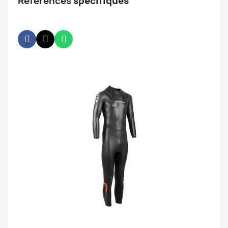
Références
spécifiques