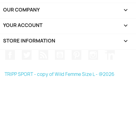
OUR COMPANY

YOUR ACCOUNT

STORE INFORMATION
keyboard_arrow_down
Facebook
Twitter
Rss
YouTube
Pinterest
Instagram
LinkedIn
TRIPP SPORT - copy of Wild Femme Size L - @2026