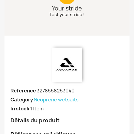
Your stride
Test your stride !
Reference
3278558253040
Category
Neoprene wetsuits
In stock
1 Item
Détails du produit