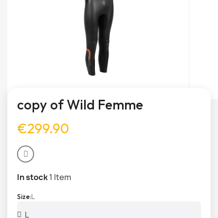
copy of Wild Femme
€299.90
In stock
1 Item
L
Size