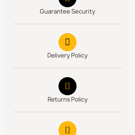
Guarantee Security
Delivery Policy
Returns Policy