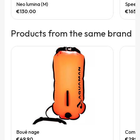
Quick View
Neo lumina (M)
Speedg
€130.00
€165.
Products from the same brand
Out-of-Stock
Quick View
Boué nage
Combin
€49.90
€299.