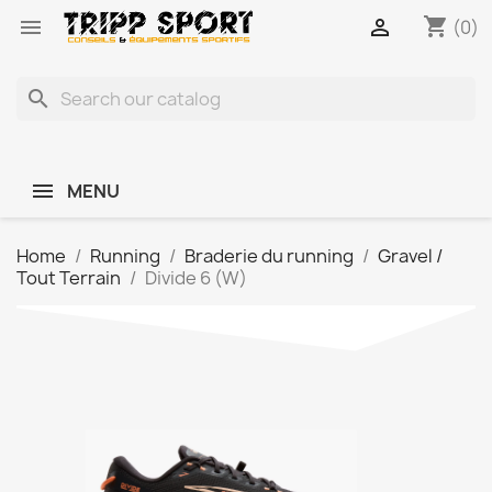
shopping_cart


(0)
search
MENU
Home
Running
Braderie du running
Gravel /
Tout Terrain
Divide 6 (W)