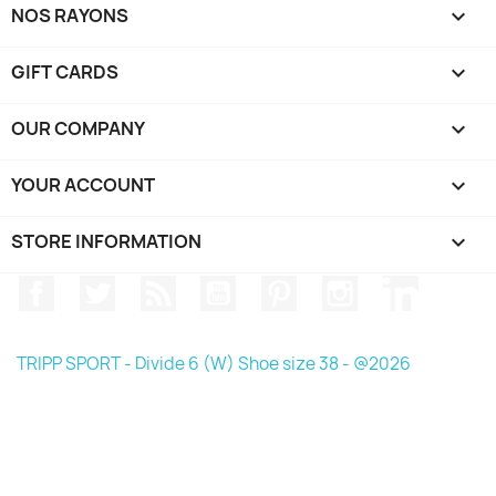
NOS RAYONS

GIFT CARDS

OUR COMPANY

YOUR ACCOUNT

STORE INFORMATION
keyboard_arrow_down
Facebook
Twitter
Rss
YouTube
Pinterest
Instagram
LinkedIn
TRIPP SPORT - Divide 6 (W) Shoe size 38 - @2026