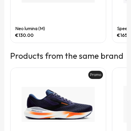
Quick View
Neo lumina (M)
Speedg
€130.00
€165.
Products from the same brand
Promo