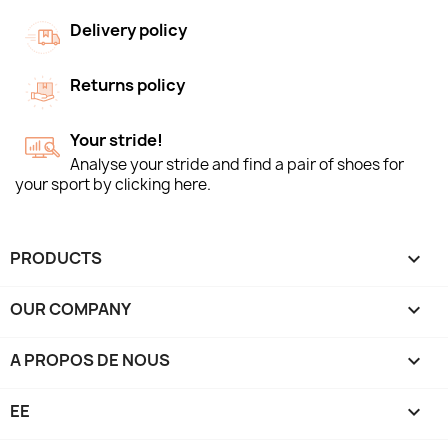
Delivery policy
Returns policy
Your stride!
Analyse your stride and find a pair of shoes for
your sport by clicking here.
PRODUCTS

OUR COMPANY

A PROPOS DE NOUS

EE
