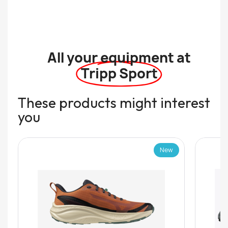
All your equipment at
Tripp Sport
These products might interest
you
New