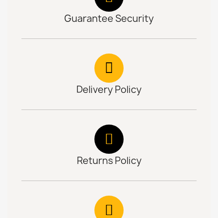
Guarantee Security
Delivery Policy
Returns Policy