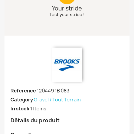
Your stride
Test your stride !
Reference
120449 1B 083
Category
Gravel / Tout Terrain
In stock
1 Items
Détails du produit