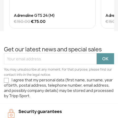
Quick View
Adrenaline GTS 24 (M)
Adrena
€150.00
€75.00
€150.
Get our latest news and special sales
You may unsubscribe at any moment. For that purpose, please find our
contact info in the legal notice.
I agree that my personal data (first name, surname, year
of birth, postal address, telephone number, email address,
and possibly company details) may be stored and processed
by Tripp Sport.
Security guarantees