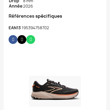
Drop
8 mm
Année
2026
Références
spécifiques
EAN13
195394758702