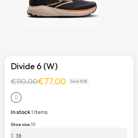
Divide 6 (W)
€77.00
€110.00
Save 30%
In stock
1 Items
38
Shoe size