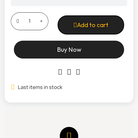
Add to cart
Buy Now
Last items in stock