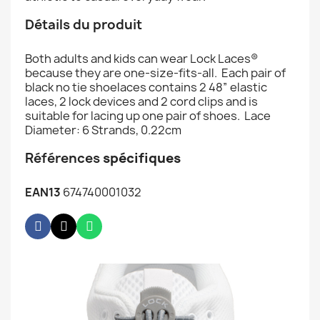
Détails du produit
Both adults and kids can wear Lock Laces®
because they are one-size-fits-all. Each pair of
black no tie shoelaces contains 2 48” elastic
laces, 2 lock devices and 2 cord clips and is
suitable for lacing up one pair of shoes. Lace
Diameter: 6 Strands, 0.22cm
Références
spécifiques
EAN13
674740001032