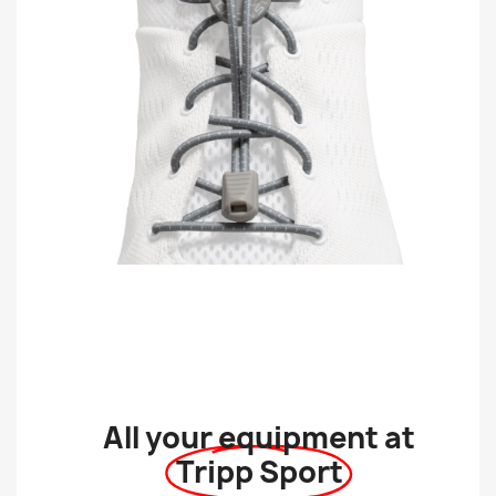
All your equipment at
Tripp Sport