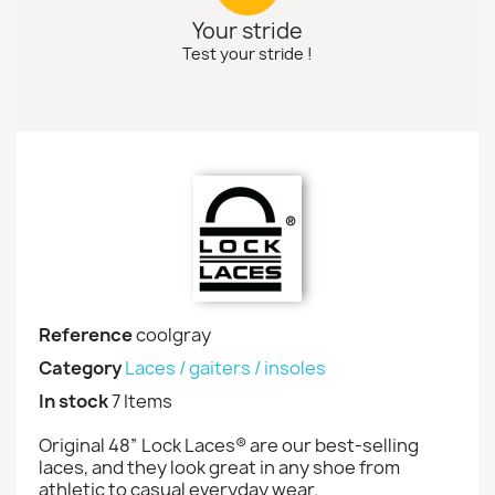
Your stride
Test your stride !
Reference
coolgray
Category
Laces / gaiters / insoles
In stock
7 Items
Original 48” Lock Laces® are our best-selling
laces, and they look great in any shoe from
athletic to casual everyday wear.