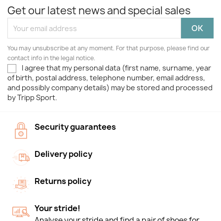
Get our latest news and special sales
You may unsubscribe at any moment. For that purpose, please find our
contact info in the legal notice.
I agree that my personal data (first name, surname, year
of birth, postal address, telephone number, email address,
and possibly company details) may be stored and processed
by Tripp Sport.
Security guarantees
Delivery policy
Returns policy
Your stride!
Analyse your stride and find a pair of shoes for