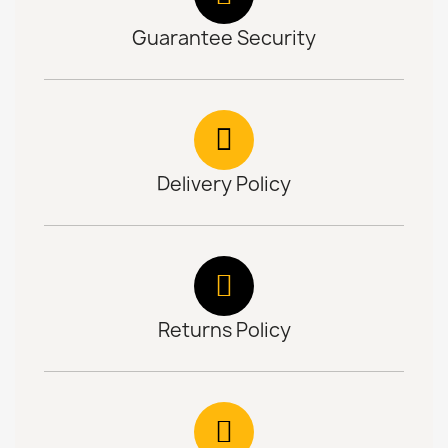
Guarantee Security
Delivery Policy
Returns Policy