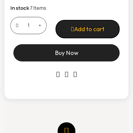
In stock
7 Items
Add to cart
Buy Now