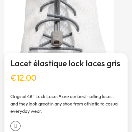
Lacet élastique lock laces gris
€12.00
Original 48” Lock Laces® are our best-selling laces,
and they look great in any shoe from athletic to casual
everyday wear.