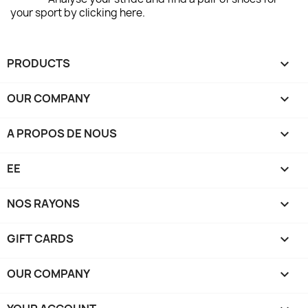
your sport by clicking here.
PRODUCTS

OUR COMPANY

A PROPOS DE NOUS

EE

NOS RAYONS

GIFT CARDS

OUR COMPANY
