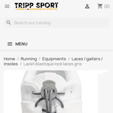
shopping_cart


(0)
search
MENU
Home
Running
Equipments
Laces / gaiters /
insoles
Lacet élastique lock laces gris