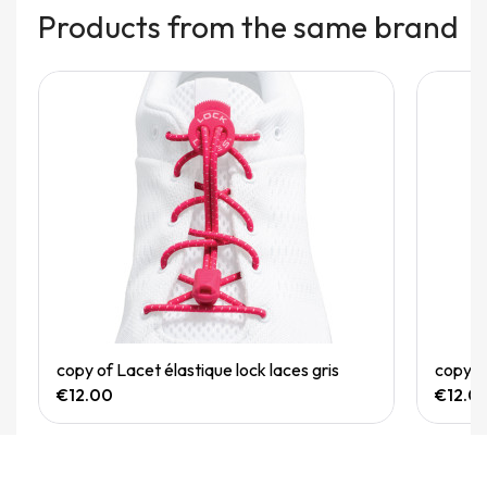
Products from the same brand
Quick View
copy of Lacet élastique lock laces gris
copy of
€12.00
€12.0