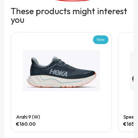
These products might interest
you
New
Quick View
Arahi 9 (W)
Speedg
€160.00
€165.