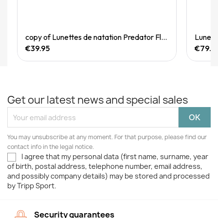
Quick View
copy of Lunettes de natation Predator Flex Titanium Reactor
€39.95
€79.9
Get our latest news and special sales
You may unsubscribe at any moment. For that purpose, please find our
contact info in the legal notice.
I agree that my personal data (first name, surname, year
of birth, postal address, telephone number, email address,
and possibly company details) may be stored and processed
by Tripp Sport.
Security guarantees