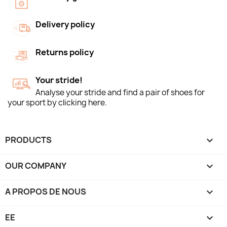
Delivery policy
Returns policy
Your stride!
Analyse your stride and find a pair of shoes for
your sport by clicking here.
PRODUCTS

OUR COMPANY

A PROPOS DE NOUS

EE
