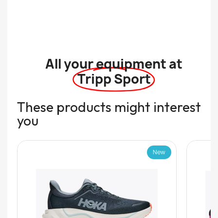
All your equipment at
Tripp Sport
These products might interest
you
New