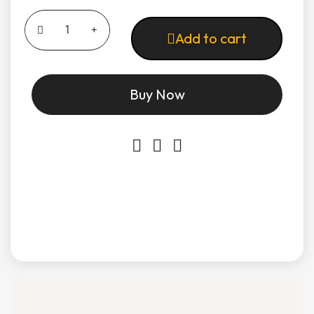
Add to cart
Buy Now