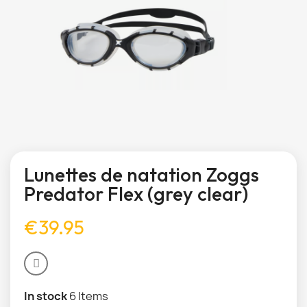
Lunettes de natation Zoggs
Predator Flex (grey clear)
€39.95
In stock
6 Items