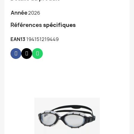
Année
2026
Références
spécifiques
EAN13
194151219449