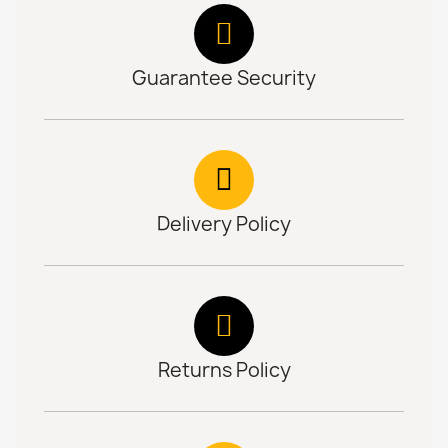
Guarantee Security
Delivery Policy
Returns Policy