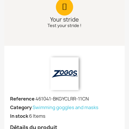
Your stride
Test your stride !
Reference
461041-BKGYCLRR-11CN
Category
Swimming goggles and masks
In stock
6 Items
Détails du produit