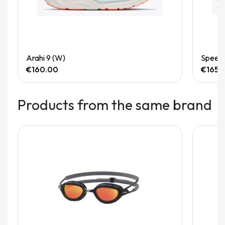
Quick View
Arahi 9 (W)
Speedg
€160.00
€165.
Products from the same brand
Out-of-Stock