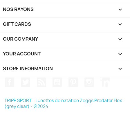
NOS RAYONS

GIFT CARDS

OUR COMPANY

YOUR ACCOUNT

STORE INFORMATION
keyboard_arrow_down
Facebook
Twitter
Rss
YouTube
Pinterest
Instagram
LinkedIn
TRIPP SPORT - Lunettes de natation Zoggs Predator Flex
(grey clear) - @2024