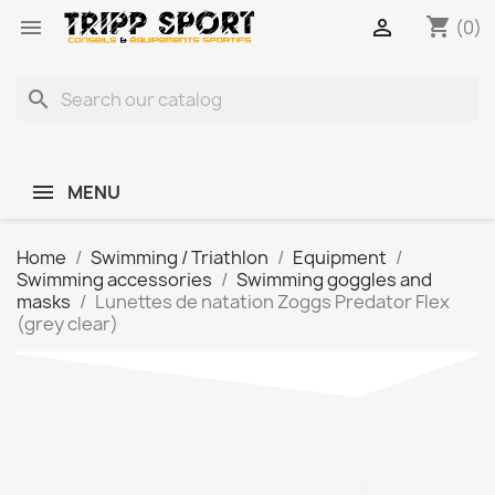
shopping_cart


(0)
search
MENU
Home
Swimming / Triathlon
Equipment
Swimming accessories
Swimming goggles and
masks
Lunettes de natation Zoggs Predator Flex
(grey clear)