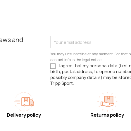
news and
You may unsubscribe at any moment. For that p
contact info in the legal notice.
I agree that my personal data (first
birth, postal address, telephone number
possibly company details) may be stor
Tripp Sport.
Delivery policy
Returns policy