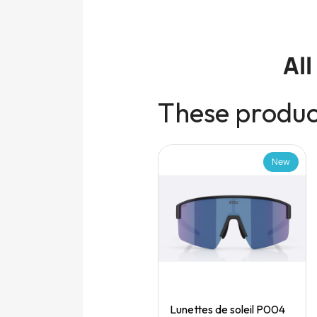
Al
These product
New
New
Quick View
Quick View
Speedgoat 7 (M)
Lunettes de soleil P004