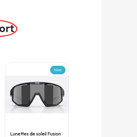
ort
New
Quick View
Lunettes de soleil Fusion