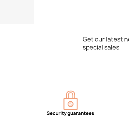
Get our latest 
special sales
Security guarantees