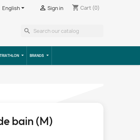
shopping_cart


Cart
(0)
English
Sign in
search
TRIATHLON
BRANDS
 de bain (M)