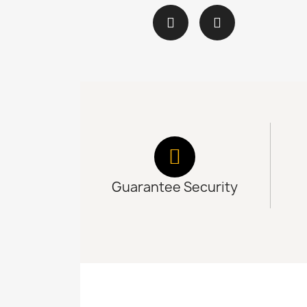
Guarantee Security