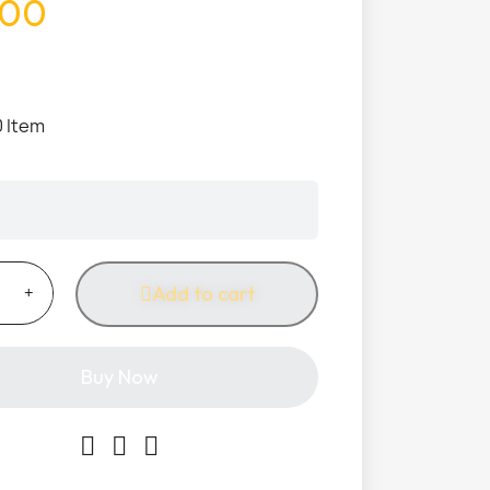
.00
0 Item
Add to cart
Buy Now