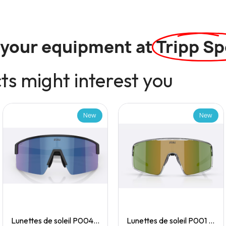
l your equipment at
Tripp Sp
s might interest you
New
New
Quick View
Quick View
Lunettes de soleil P004 Small
Lunettes de soleil P001 Small