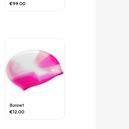
€99.00
Quick View
Bonnet
€12.00