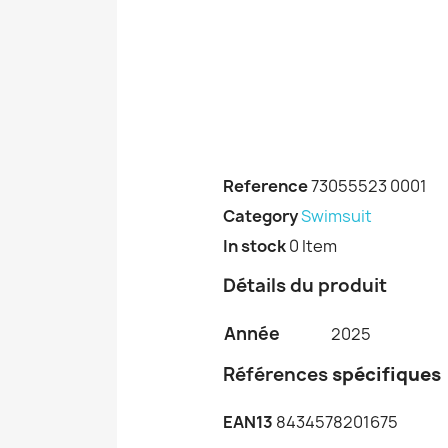
Reference
73055523 0001
Category
Swimsuit
In stock
0 Item
Détails du produit
Année
2025
Références
spécifiques
EAN13
8434578201675