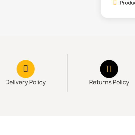
Produc
Delivery Policy
Returns Policy