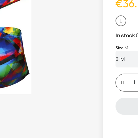
€36
In stock
M
Size