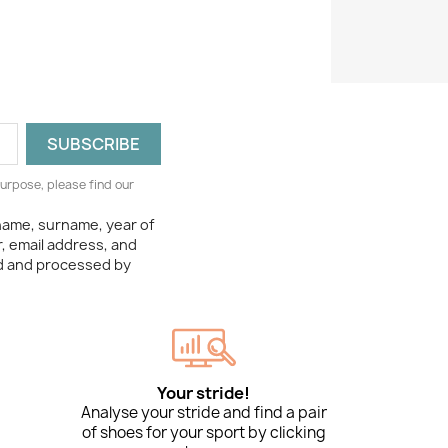
urpose, please find our
 name, surname, year of
, email address, and
ed and processed by
Your stride!
Analyse your stride and find a pair
of shoes for your sport by clicking