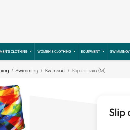
MEN'S CLOTHING
WOMEN'S CLOTHING
EQUIPMENT
SWIMMING/
hing
Swimming
Swimsuit
Slip de bain (M)
Slip