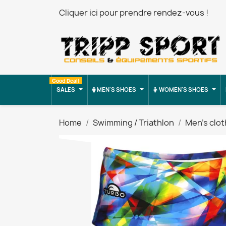
Cliquer ici pour prendre rendez-vous !
Good Deal!
SALES
MEN'S SHOES
WOMEN'S SHOES
Home
Swimming / Triathlon
Men's clot