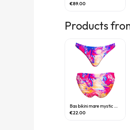
€165.00
€89.00
Products fro
Quick View
Quick View
Bas bikini mare koh samui
Bas bikini mare mystic mirage
€22.00
€22.00