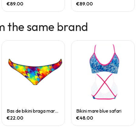
€89.00
€89.00
m the same brand
Quick View
Quick View
Bas de bikini braga mare chevi rainbow
Bikini mare blue safari
€22.00
€48.00