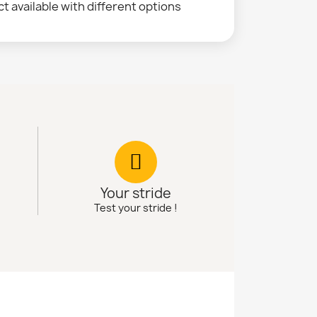
t available with different options
Your stride
Test your stride !