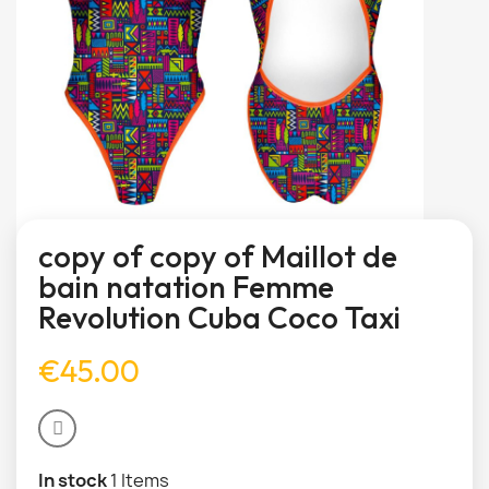
copy of copy of Maillot de
bain natation Femme
Revolution Cuba Coco Taxi
€45.00
In stock
1 Items