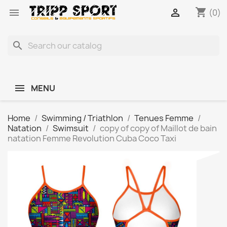
shopping_cart


(0)
search
MENU
Home
Swimming / Triathlon
Tenues Femme
Natation
Swimsuit
copy of copy of Maillot de bain
natation Femme Revolution Cuba Coco Taxi