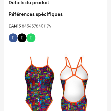
Détails du produit
Références
spécifiques
EAN13
8434578401174