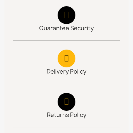
Guarantee Security
Delivery Policy
Returns Policy