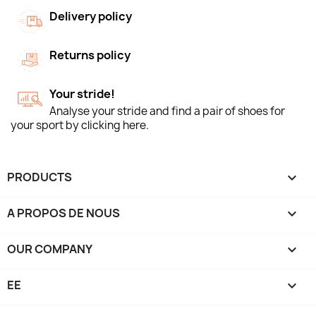
Delivery policy
Returns policy
Your stride!
Analyse your stride and find a pair of shoes for
your sport by clicking here.
PRODUCTS

A PROPOS DE NOUS

OUR COMPANY

EE
