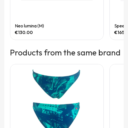
Quick View
Neo lumina (M)
Speedg
€130.00
€165.
Products from the same brand