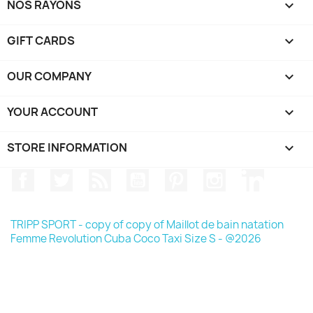
NOS RAYONS

GIFT CARDS

OUR COMPANY

YOUR ACCOUNT

STORE INFORMATION
keyboard_arrow_down
Facebook
Twitter
Rss
YouTube
Pinterest
Instagram
LinkedIn
TRIPP SPORT - copy of copy of Maillot de bain natation
Femme Revolution Cuba Coco Taxi Size S - @2026