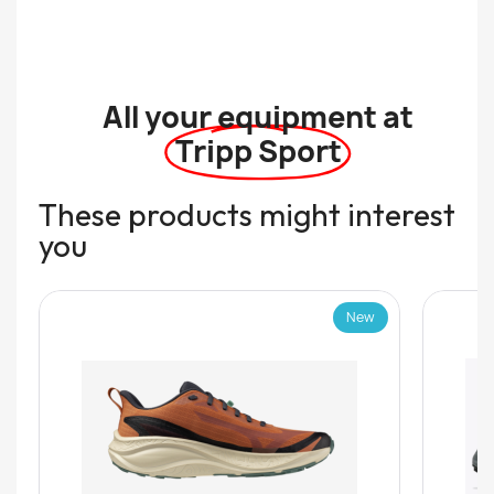
All your equipment at
Tripp Sport
These products might interest
you
New