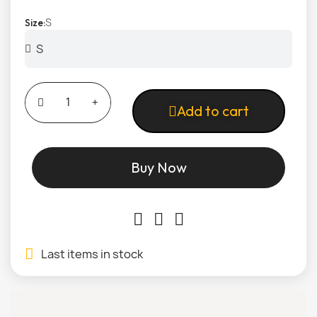
S
Size
Add to cart
Buy Now
Last items in stock