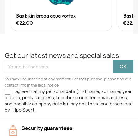
Quick View
Bas bikini braga aqua vortex
Bas bi
€22.00
€22.0
Get our latest news and special sales
You may unsubscribe at any moment. For that purpose, please find our
contact info in the legal notice.
I agree that my personal data (first name, surname, year
of birth, postal address, telephone number, email address,
and possibly company details) may be stored and processed
by Tripp Sport.
Security guarantees