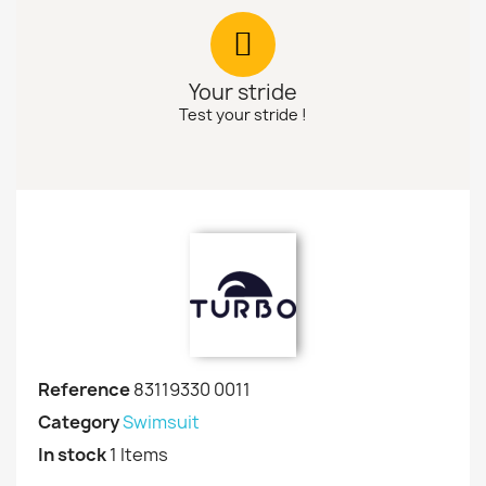
Your stride
Test your stride !
Reference
83119330 0011
Category
Swimsuit
In stock
1 Items