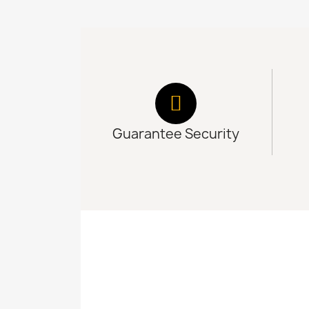
Guarantee Security