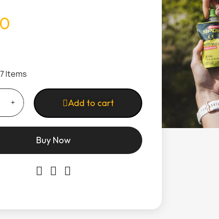
50
17 Items
Add to cart
Buy Now