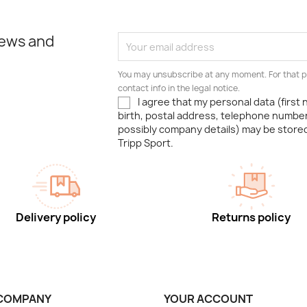
news and
You may unsubscribe at any moment. For that p
contact info in the legal notice.
I agree that my personal data (first
birth, postal address, telephone number
possibly company details) may be stor
Tripp Sport.
Delivery policy
Returns policy
COMPANY
YOUR ACCOUNT