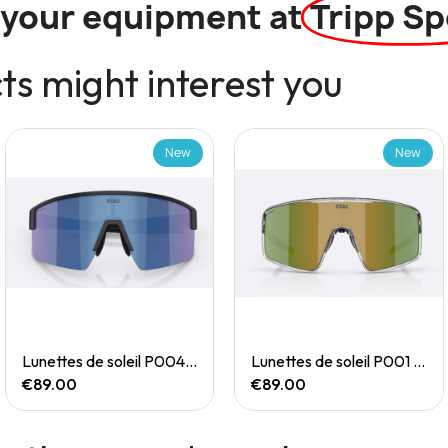
l your equipment at
Tripp Sp
s might interest you
New
New
Quick View
Quick View
Lunettes de soleil P004 Small
Lunettes de soleil P001 Small
€89.00
€89.00