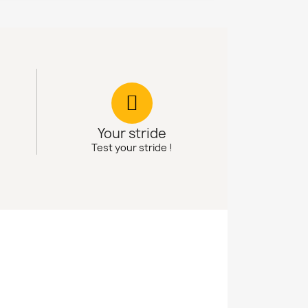
Your stride
Test your stride !