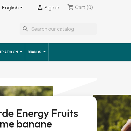
shopping_cart


Cart
(0)
English
Sign in
search
TRIATHLON
BRANDS
de Energy Fruits
me banane