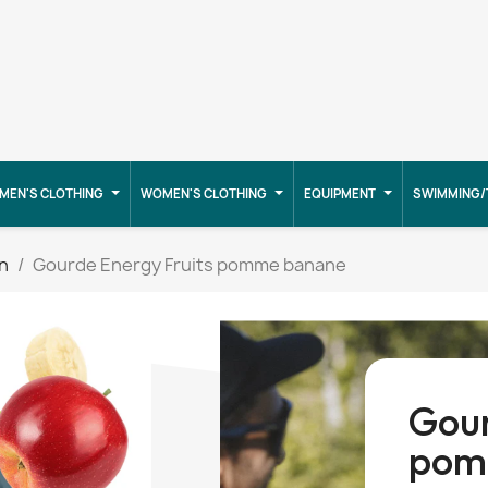
MEN'S CLOTHING
WOMEN'S CLOTHING
EQUIPMENT
SWIMMING/
on
Gourde Energy Fruits pomme banane
Gour
pom