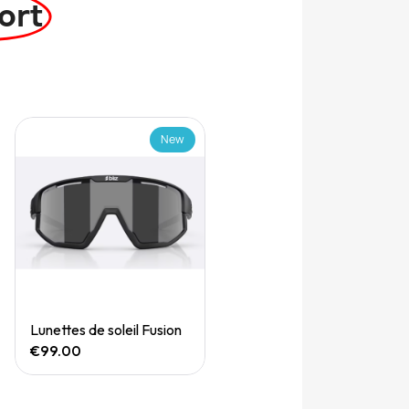
ort
New
Quick View
Lunettes de soleil Fusion
€99.00