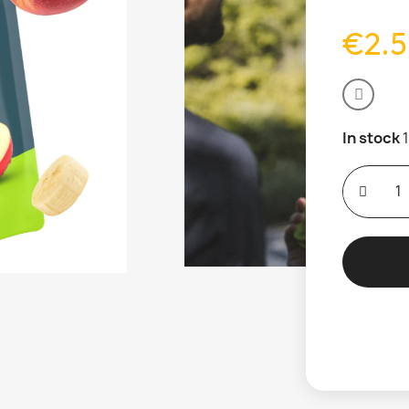
€2.
In stock