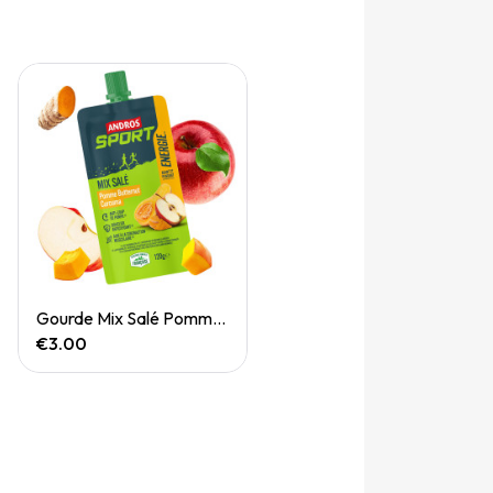
Quick View
Gourde Mix Salé Pomme Butternut Curcuma 120g
€3.00