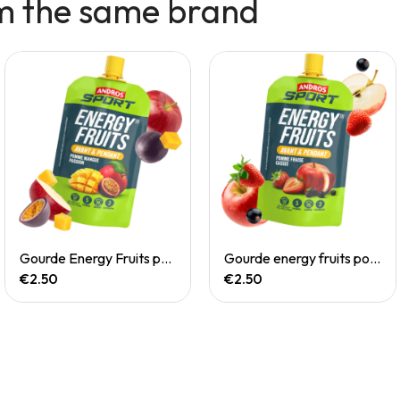
m the same brand
Quick View
Quick View
Gourde Energy Fruits pomme mangue passion
Gourde energy fruits pommes fraise cassis
€2.50
€2.50