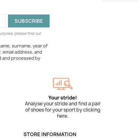
urpose, please find our
 name, surname, year of
, email address, and
ed and processed by
Your stride!
Analyse your stride and find a pair
of shoes for your sport by clicking
here.
STORE INFORMATION