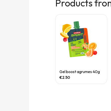
Products fro
Quick View
Quick View
Electolytes fruits rouges
Gel boost agrumes 40g
€1.70
€2.50