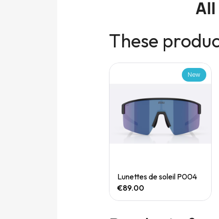
Al
These product
New
New
Quick View
Quick View
Speedgoat 7 (M)
Lunettes de soleil P004
€165.00
€89.00