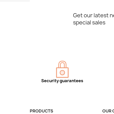
Get our latest 
special sales
Security guarantees
PRODUCTS
OUR 