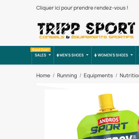
Cliquer ici pour prendre rendez-vous !
Good Deal!
SALES
MEN'S SHOES
WOMEN'S SHOES
Home
Running
Equipments
Nutriti