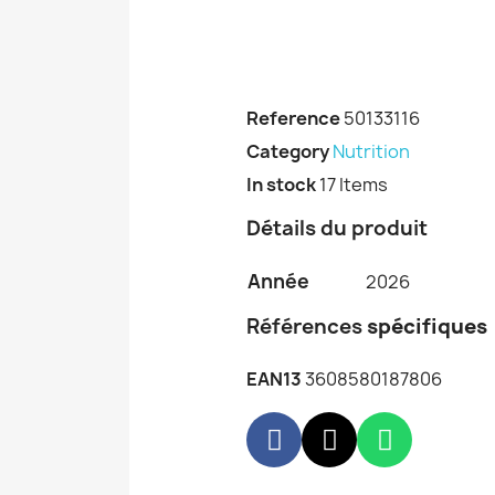
Reference
50133116
Category
Nutrition
In stock
17 Items
Détails du produit
Année
2026
Références
spécifiques
EAN13
3608580187806