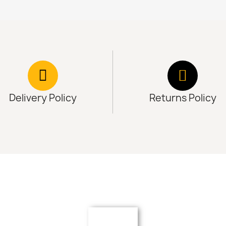
Delivery Policy
Returns Policy