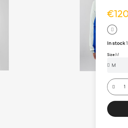
€12
In stock
M
Size