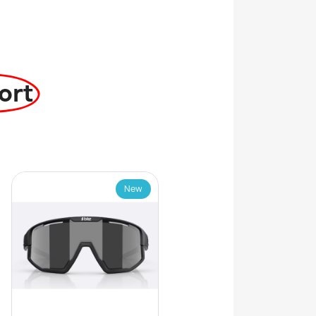
ort
New