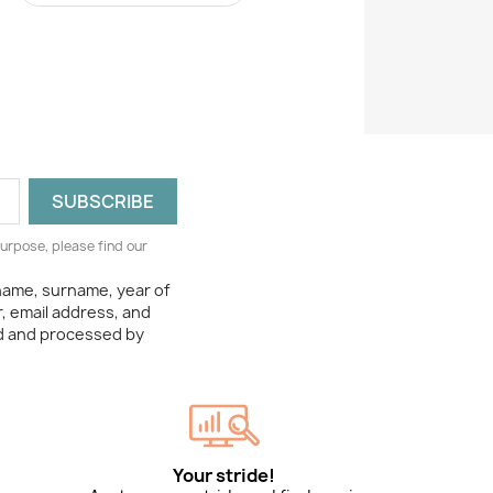
urpose, please find our
 name, surname, year of
, email address, and
ed and processed by
Your stride!