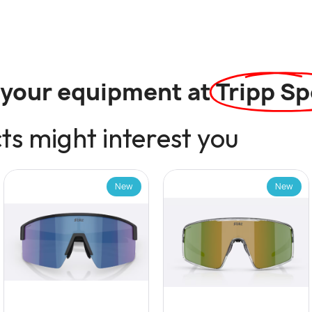
l your equipment at
Tripp Sp
s might interest you
New
New