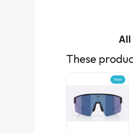
Al
These product
New
New