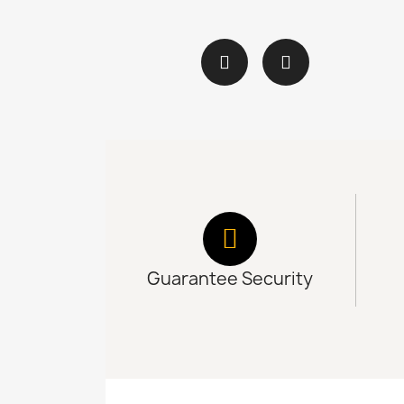
Guarantee Security