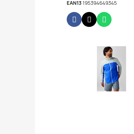
EAN13
195394649345