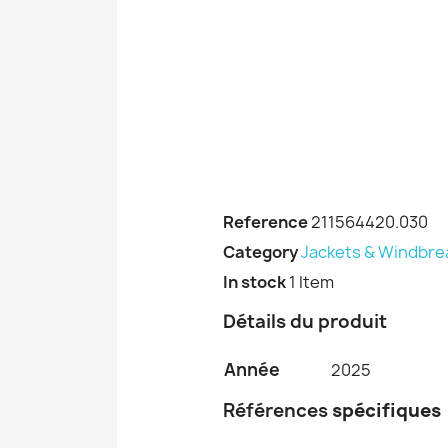
Reference
211564420.030
Category
Jackets & Windbre
In stock
1 Item
Détails du produit
Année
2025
Références
spécifiques