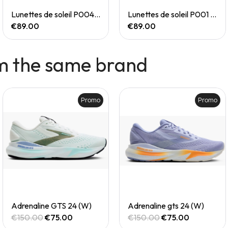
Quick View
Quick View
Lunettes de soleil P004 Small
Lunettes de soleil P001 Small
€89.00
€89.00
m the same brand
Promo
Promo
Quick View
Quick View
Adrenaline GTS 24 (W)
Adrenaline gts 24 (W)
€150.00
€75.00
€150.00
€75.00