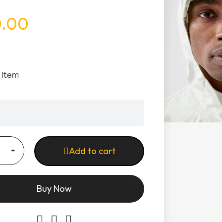
0.00
1 Item
Add to cart
Buy Now