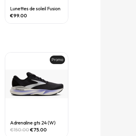
Quick View
Lunettes de soleil Fusion
€99.00
Promo
Quick View
Adrenaline gts 24 (W)
€150.00
€75.00