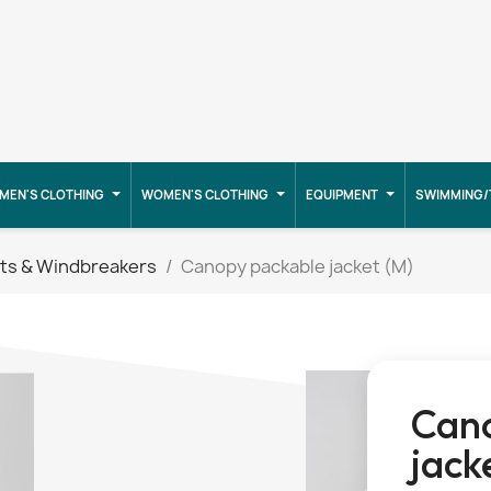
MEN'S CLOTHING
WOMEN'S CLOTHING
EQUIPMENT
SWIMMING/
ts & Windbreakers
Canopy packable jacket (M)
Can
jack