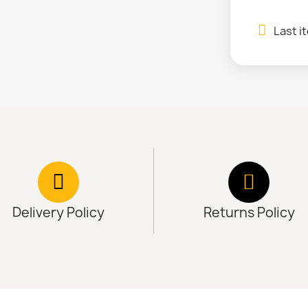
Last i
Delivery Policy
Returns Policy