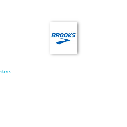
akers