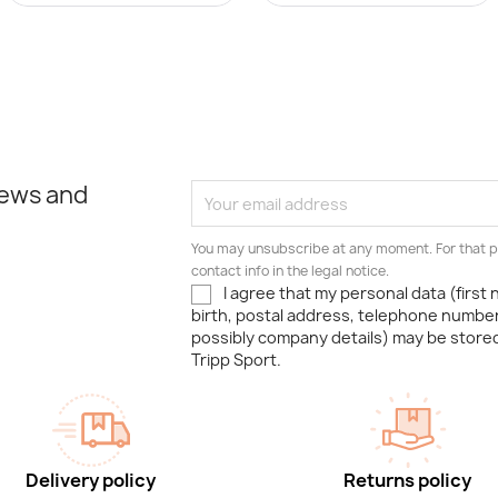
news and
You may unsubscribe at any moment. For that p
contact info in the legal notice.
I agree that my personal data (first
birth, postal address, telephone number
possibly company details) may be stor
Tripp Sport.
Delivery policy
Returns policy