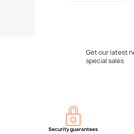
Get our latest 
special sales
Security guarantees