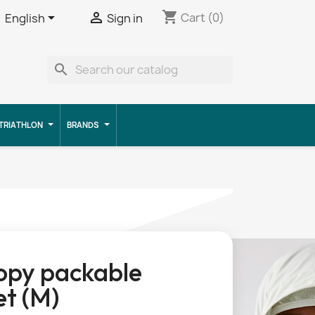
shopping_cart


Cart
(0)
English
Sign in
search
TRIATHLON
BRANDS
opy packable
et (M)