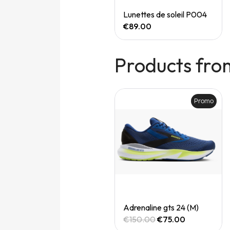
Quick View
Quick View
Speedgoat 7 (M)
Lunettes de soleil P004
€165.00
€89.00
Products fro
Promo
Promo
Quick View
Quick View
Adrenaline gts 24 (M)
Adrenaline gts 24 (M)
€150.00
€75.00
€150.00
€75.00