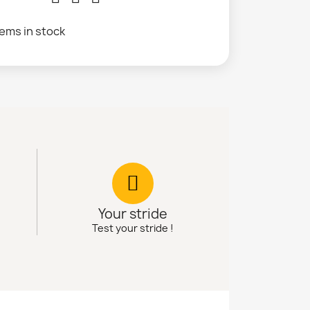
tems in stock
Your stride
Test your stride !