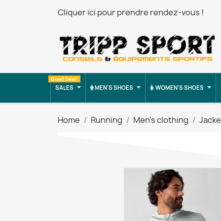
Cliquer ici pour prendre rendez-vous !
Good Deal!
SALES
MEN'S SHOES
WOMEN'S SHOES
Home
Running
Men's clothing
Jacke