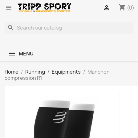
shopping_cart


(0)
search
MENU
Home
Running
Equipments
Manchon
compression R1