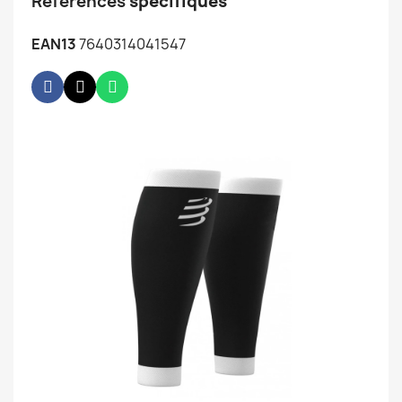
Références
spécifiques
EAN13
7640314041547