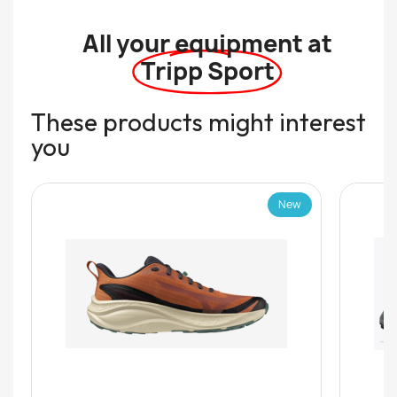
All your equipment at
Tripp Sport
These products might interest
you
New