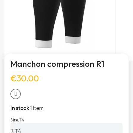
Manchon compression R1
€30.00
In stock
1 Item
T4
Size