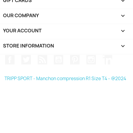
GIFT CARDS

OUR COMPANY

YOUR ACCOUNT

STORE INFORMATION
keyboard_arrow_down
Facebook
Twitter
Rss
YouTube
Pinterest
Instagram
LinkedIn
TRIPP SPORT - Manchon compression R1 Size T4 - @2024