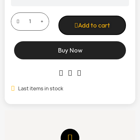
Add to cart
Buy Now
Last items in stock