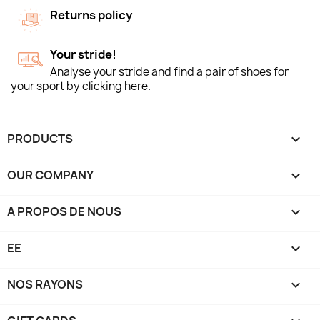
Returns policy
Your stride!
Analyse your stride and find a pair of shoes for
your sport by clicking here.
PRODUCTS

OUR COMPANY

A PROPOS DE NOUS

EE

NOS RAYONS
