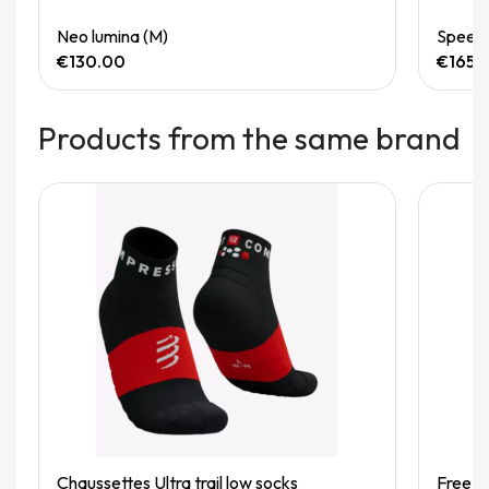
Quick View
Neo lumina (M)
Speedg
€130.00
€165.
Products from the same brand
Quick View
Chaussettes Ultra trail low socks
Free be