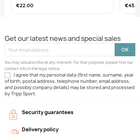
€22.00
€45.0
Get our latest news and special sales
You may unsubscribe at any moment. For that purpose, please find our
contact info in the legal notice.
I agree that my personal data (first name, surname, year
of birth, postal address, telephone number, email address,
and possibly company details) may be stored and processed
by Tripp Sport.
Security guarantees
Delivery policy