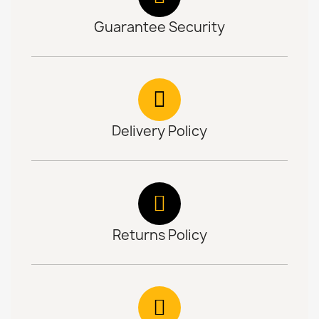
Guarantee Security
Delivery Policy
Returns Policy