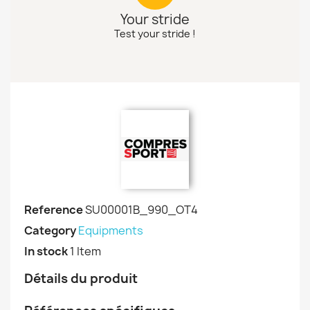
Your stride
Test your stride !
Reference
SU00001B_990_OT4
Category
Equipments
In stock
1 Item
Détails du produit