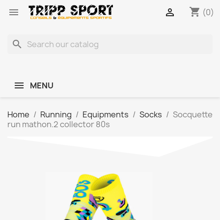
shopping_cart


(0)
search
MENU
Home
Running
Equipments
Socks
Socquette
run mathon.2 collector 80s