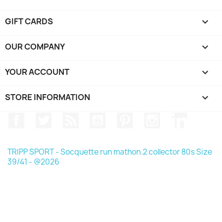
GIFT CARDS

OUR COMPANY

YOUR ACCOUNT

STORE INFORMATION
keyboard_arrow_down
Facebook
Twitter
Rss
YouTube
Pinterest
Instagram
LinkedIn
TRIPP SPORT - Socquette run mathon.2 collector 80s Size
39/41 - @2026