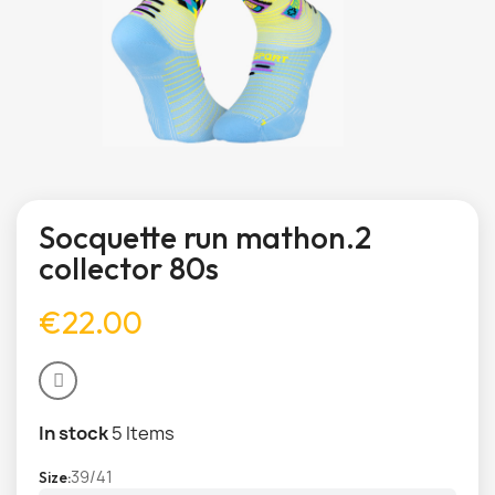
Socquette run mathon.2
collector 80s
€22.00
In stock
5 Items
39/41
Size