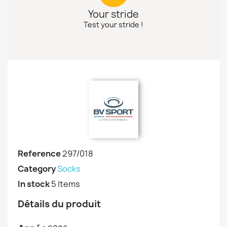
Your stride
Test your stride !
Reference
297/018
Category
Socks
In stock
5 Items
Détails du produit