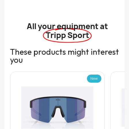
All your equipment at
Tripp Sport
These products might interest
you
New