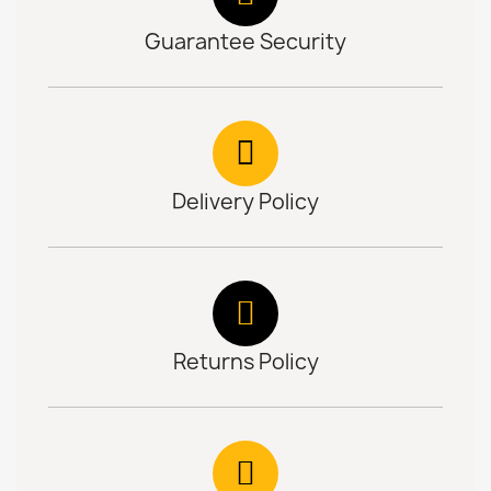
Guarantee Security
Delivery Policy
Returns Policy