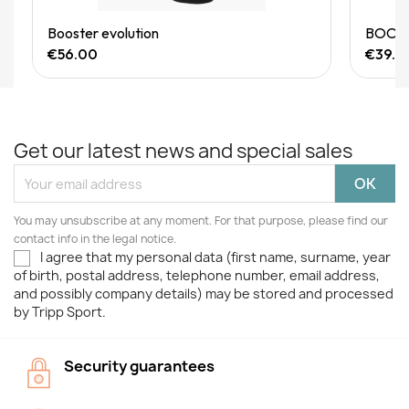
Quick View
Booster evolution
BOOSTE
€56.00
€39.9
Get our latest news and special sales
You may unsubscribe at any moment. For that purpose, please find our
contact info in the legal notice.
I agree that my personal data (first name, surname, year
of birth, postal address, telephone number, email address,
and possibly company details) may be stored and processed
by Tripp Sport.
Security guarantees