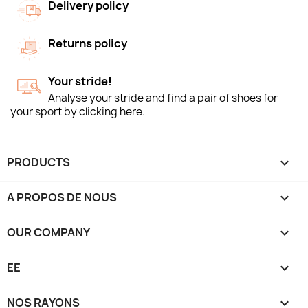
Delivery policy
Returns policy
Your stride!
Analyse your stride and find a pair of shoes for
your sport by clicking here.
PRODUCTS

A PROPOS DE NOUS

OUR COMPANY

EE

NOS RAYONS
