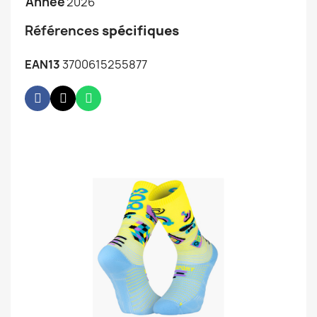
Année
2026
Références
spécifiques
EAN13
3700615255877