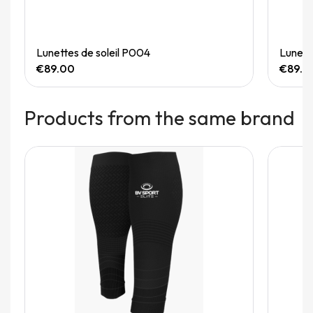
Quick View
Lunettes de soleil P004
Lunett
€89.00
€89.0
Products from the same brand