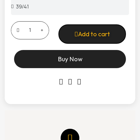
Add to cart
Buy Now